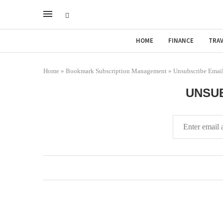
HOME
FINANCE
TRAV
Home
»
Bookmark Subscription Management
»
Unsubscribe Emai
UNSUB