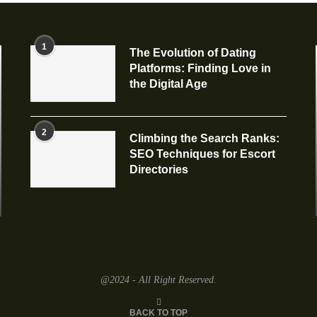
1
The Evolution of Dating
Platforms: Finding Love in
the Digital Age
2
Climbing the Search Ranks:
SEO Techniques for Escort
Directories
@2024 - All Right Reserved.
BACK TO TOP