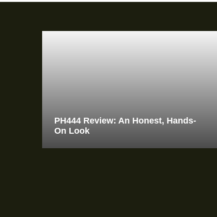
PH444 Review: An Honest, Hands-
On Look