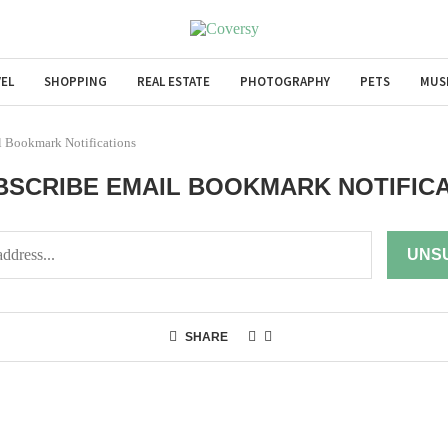
EL
SHOPPING
REAL ESTATE
PHOTOGRAPHY
PETS
MUS
l Bookmark Notifications
SCRIBE EMAIL BOOKMARK NOTIFIC
SHARE