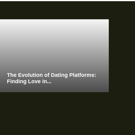
The Evolution of Dating Platforms:
Finding Love in...