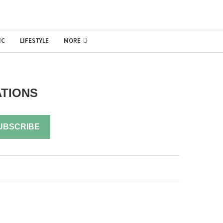
IC
LIFESTYLE
MORE
ATIONS