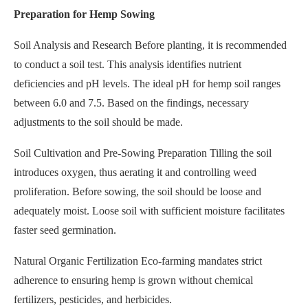
Preparation for Hemp Sowing
Soil Analysis and Research Before planting, it is recommended
to conduct a soil test. This analysis identifies nutrient
deficiencies and pH levels. The ideal pH for hemp soil ranges
between 6.0 and 7.5. Based on the findings, necessary
adjustments to the soil should be made.
Soil Cultivation and Pre-Sowing Preparation Tilling the soil
introduces oxygen, thus aerating it and controlling weed
proliferation. Before sowing, the soil should be loose and
adequately moist. Loose soil with sufficient moisture facilitates
faster seed germination.
Natural Organic Fertilization Eco-farming mandates strict
adherence to ensuring hemp is grown without chemical
fertilizers, pesticides, and herbicides.