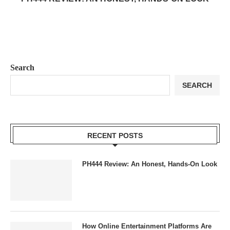
Search
SEARCH
RECENT POSTS
PH444 Review: An Honest, Hands-On Look
How Online Entertainment Platforms Are