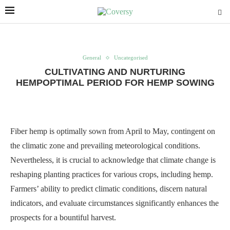
General
Uncategorised
CULTIVATING AND NURTURING
HEMPOPTIMAL PERIOD FOR HEMP SOWING
Fiber hemp is optimally sown from April to May, contingent on
the climatic zone and prevailing meteorological conditions.
Nevertheless, it is crucial to acknowledge that climate change is
reshaping planting practices for various crops, including hemp.
Farmers’ ability to predict climatic conditions, discern natural
indicators, and evaluate circumstances significantly enhances the
prospects for a bountiful harvest.