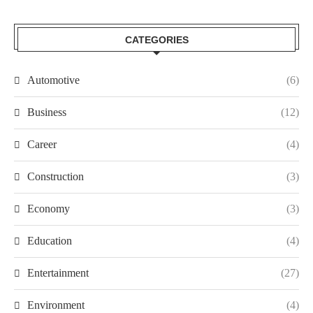
CATEGORIES
Automotive
(6)
Business
(12)
Career
(4)
Construction
(3)
Economy
(3)
Education
(4)
Entertainment
(27)
Environment
(4)