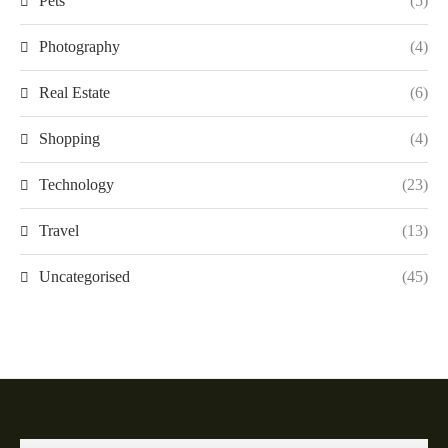
Pets
(5)
Photography
(4)
Real Estate
(6)
Shopping
(4)
Technology
(23)
Travel
(13)
Uncategorised
(45)