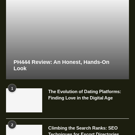
PH444 Review: An Honest, Hands-On
Look
1
The Evolution of Dating Platforms:
Finding Love in the Digital Age
2
Climbing the Search Ranks: SEO
Techniques for Escort Directories