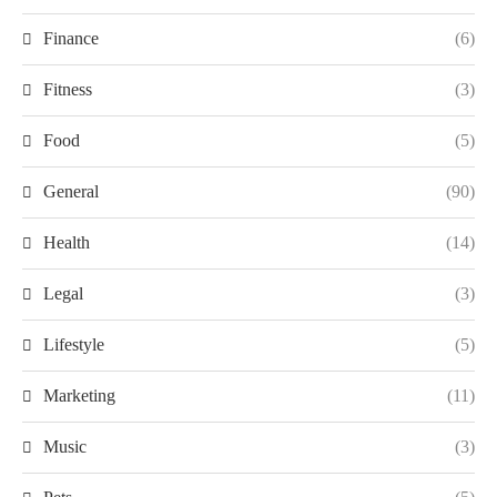
Finance
(6)
Fitness
(3)
Food
(5)
General
(90)
Health
(14)
Legal
(3)
Lifestyle
(5)
Marketing
(11)
Music
(3)