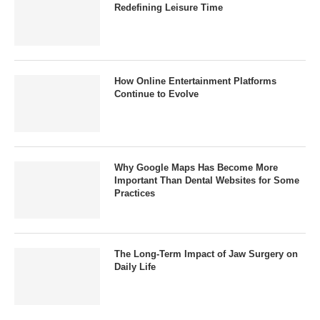
Redefining Leisure Time
How Online Entertainment Platforms
Continue to Evolve
Why Google Maps Has Become More
Important Than Dental Websites for Some
Practices
The Long-Term Impact of Jaw Surgery on
Daily Life