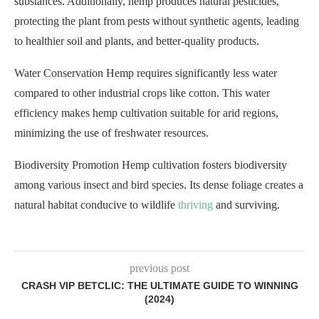
substances. Additionally, hemp produces natural pesticides,
protecting the plant from pests without synthetic agents, leading
to healthier soil and plants, and better-quality products.
Water Conservation Hemp requires significantly less water
compared to other industrial crops like cotton. This water
efficiency makes hemp cultivation suitable for arid regions,
minimizing the use of freshwater resources.
Biodiversity Promotion Hemp cultivation fosters biodiversity
among various insect and bird species. Its dense foliage creates a
natural habitat conducive to wildlife
thriving
and surviving.
previous post
CRASH VIP BETCLIC: THE ULTIMATE GUIDE TO WINNING
(2024)