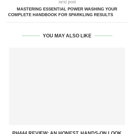
next post
MASTERING ESSENTIAL POWER WASHING YOUR
COMPLETE HANDBOOK FOR SPARKLING RESULTS
YOU MAY ALSO LIKE
PH444 REVIEW: AN HONEST, HANDS-ON LOOK