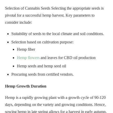
Selection of Cannabis Seeds Selecting the appropriate seeds is
pivotal for a successful hemp harvest. Key parameters to
consider include:
Suitability of seeds to the local climate and soil conditions.
Selection based on cultivation purpose:
Hemp fiber
Hemp flowers
and leaves for CBD oil production
Hemp seeds and hemp seed oil
Procuring seeds from certified vendors.
Hemp Growth Duration
Hemp is a rapidly growing plant with a growth cycle of 90-120
days, depending on the variety and growing conditions. Hence,
sowing hemp in late spring allows for a harvest in early autumn.