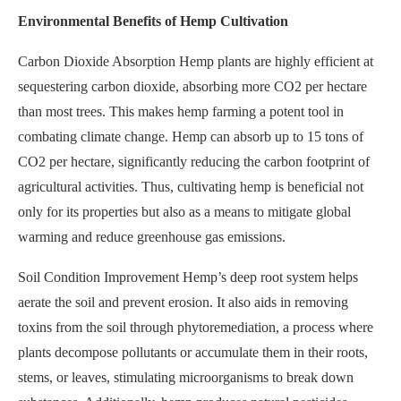
Environmental Benefits of Hemp Cultivation
Carbon Dioxide Absorption Hemp plants are highly efficient at
sequestering carbon dioxide, absorbing more CO2 per hectare
than most trees. This makes hemp farming a potent tool in
combating climate change. Hemp can absorb up to 15 tons of
CO2 per hectare, significantly reducing the carbon footprint of
agricultural activities. Thus, cultivating hemp is beneficial not
only for its properties but also as a means to mitigate global
warming and reduce greenhouse gas emissions.
Soil Condition Improvement Hemp’s deep root system helps
aerate the soil and prevent erosion. It also aids in removing
toxins from the soil through phytoremediation, a process where
plants decompose pollutants or accumulate them in their roots,
stems, or leaves, stimulating microorganisms to break down