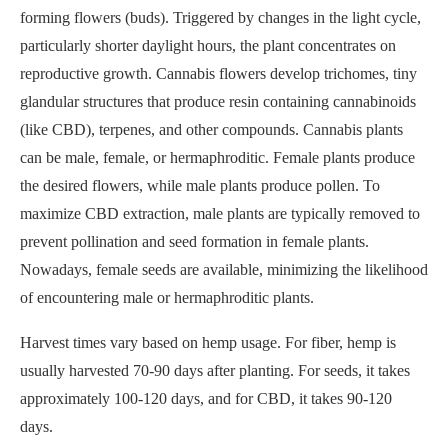
forming flowers (buds). Triggered by changes in the light cycle,
particularly shorter daylight hours, the plant concentrates on
reproductive growth. Cannabis flowers develop trichomes, tiny
glandular structures that produce resin containing cannabinoids
(like CBD), terpenes, and other compounds. Cannabis plants
can be male, female, or hermaphroditic. Female plants produce
the desired flowers, while male plants produce pollen. To
maximize CBD extraction, male plants are typically removed to
prevent pollination and seed formation in female plants.
Nowadays, female seeds are available, minimizing the likelihood
of encountering male or hermaphroditic plants.
Harvest times vary based on hemp usage. For fiber, hemp is
usually harvested 70-90 days after planting. For seeds, it takes
approximately 100-120 days, and for CBD, it takes 90-120
days.