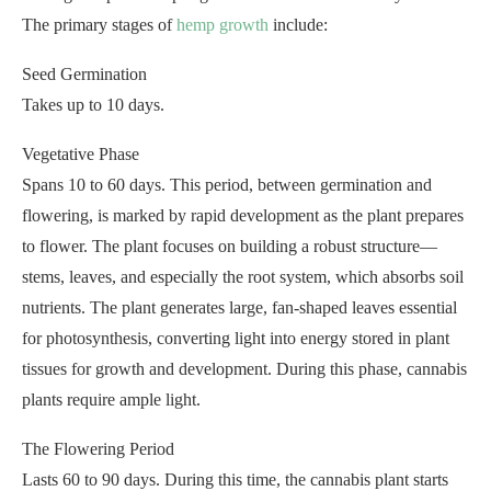
The primary stages of
hemp growth
include:
Seed Germination
Takes up to 10 days.
Vegetative Phase
Spans 10 to 60 days. This period, between germination and
flowering, is marked by rapid development as the plant prepares
to flower. The plant focuses on building a robust structure—
stems, leaves, and especially the root system, which absorbs soil
nutrients. The plant generates large, fan-shaped leaves essential
for photosynthesis, converting light into energy stored in plant
tissues for growth and development. During this phase, cannabis
plants require ample light.
The Flowering Period
Lasts 60 to 90 days. During this time, the cannabis plant starts