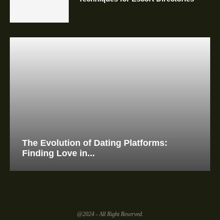
The Evolution of Dating Platforms:
Finding Love in...
@2024 - All Right Reserved.