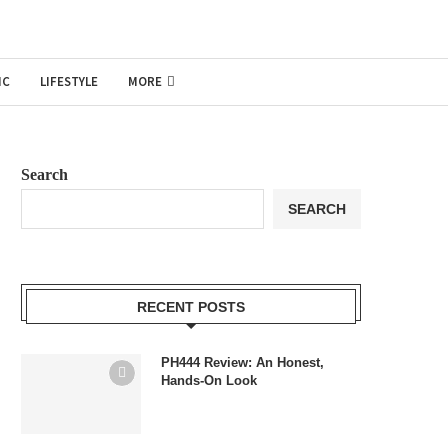
IC
LIFESTYLE
MORE
Search
SEARCH
RECENT POSTS
PH444 Review: An Honest,
Hands-On Look