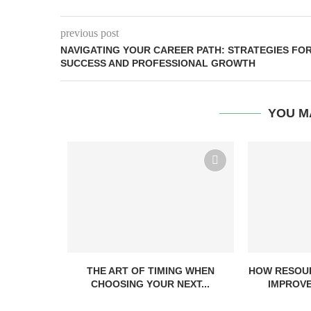
previous post
NAVIGATING YOUR CAREER PATH: STRATEGIES FO
SUCCESS AND PROFESSIONAL GROWTH
YOU M
THE ART OF TIMING WHEN
HOW RESOUR
CHOOSING YOUR NEXT...
IMPROVE