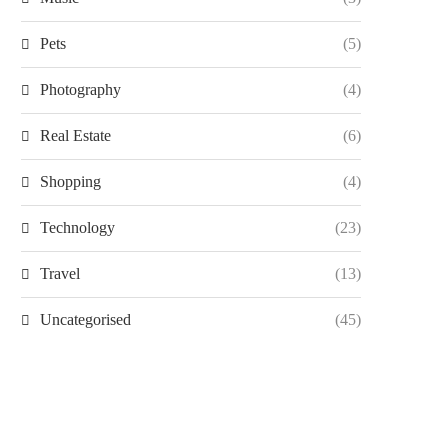
Pets
(5)
Photography
(4)
Real Estate
(6)
Shopping
(4)
Technology
(23)
Travel
(13)
Uncategorised
(45)