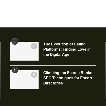
1
The Evolution of Dating
Platforms: Finding Love in
the Digital Age
2
Climbing the Search Ranks:
SEO Techniques for Escort
Directories