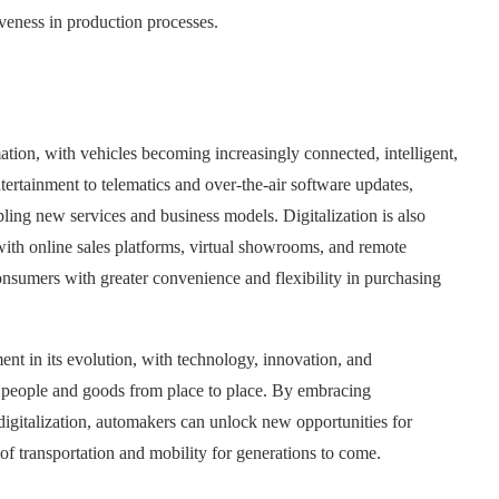
tiveness in production processes.
ation, with vehicles becoming increasingly connected, intelligent,
ertainment to telematics and over-the-air software updates,
ling new services and business models. Digitalization is also
 with online sales platforms, virtual showrooms, and remote
sumers with greater convenience and flexibility in purchasing
ent in its evolution, with technology, innovation, and
 people and goods from place to place. By embracing
 digitalization, automakers can unlock new opportunities for
 of transportation and mobility for generations to come.