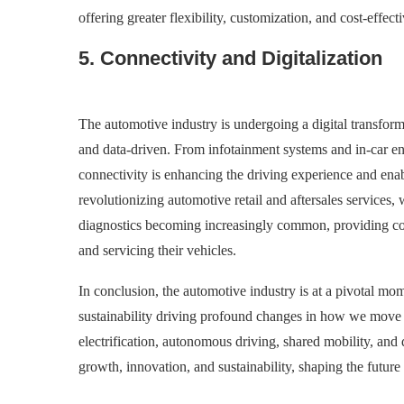
offering greater flexibility, customization, and cost-effec
5. Connectivity and Digitalization
The automotive industry is undergoing a digital transform
and data-driven. From infotainment systems and in-car ent
connectivity is enhancing the driving experience and enab
revolutionizing automotive retail and aftersales services,
diagnostics becoming increasingly common, providing con
and servicing their vehicles.
In conclusion, the automotive industry is at a pivotal mom
sustainability driving profound changes in how we move
electrification, autonomous driving, shared mobility, and
growth, innovation, and sustainability, shaping the future