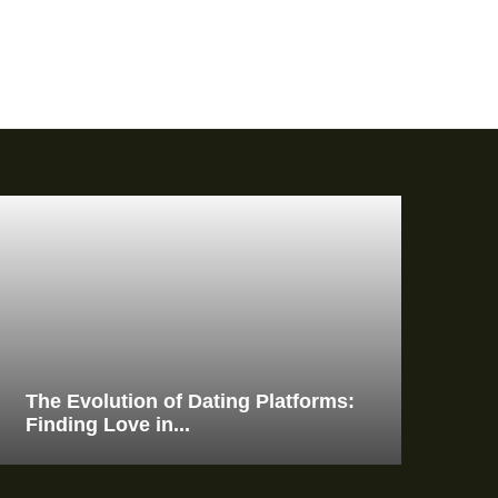
The Evolution of Dating Platforms:
Finding Love in...