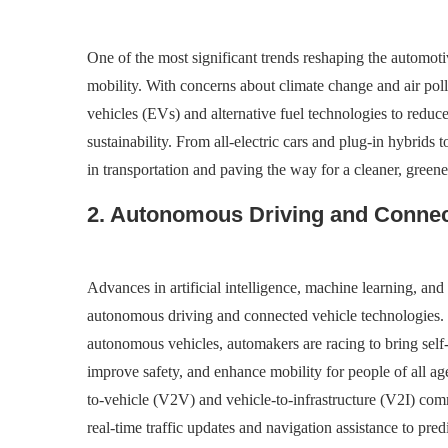
One of the most significant trends reshaping the automotive
mobility. With concerns about climate change and air poll
vehicles (EVs) and alternative fuel technologies to redu
sustainability. From all-electric cars and plug-in hybrids t
in transportation and paving the way for a cleaner, greene
2. Autonomous Driving and Connec
Advances in artificial intelligence, machine learning, an
autonomous driving and connected vehicle technologies. 
autonomous vehicles, automakers are racing to bring self-
improve safety, and enhance mobility for people of all ag
to-vehicle (V2V) and vehicle-to-infrastructure (V2I) com
real-time traffic updates and navigation assistance to pre