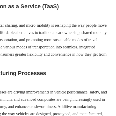
ion as a Service (TaaS)
, car-sharing, and micro-mobility is reshaping the way people move
fordable alternatives to traditional car ownership, shared mobility
nsportation, and promoting more sustainable modes of travel.
 various modes of transportation into seamless, integrated
 consumers greater flexibility and convenience in how they get from
cturing Processes
sses are driving improvements in vehicle performance, safety, and
aluminum, and advanced composites are being increasingly used in
nomy, and enhance crashworthiness. Additive manufacturing
ng the way vehicles are designed, prototyped, and manufactured,