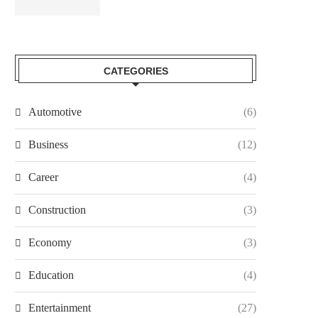
CATEGORIES
Automotive
(6)
Business
(12)
Career
(4)
Construction
(3)
Economy
(3)
Education
(4)
Entertainment
(27)