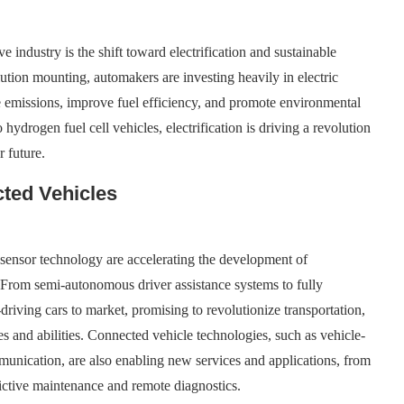
 industry is the shift toward electrification and sustainable
ution mounting, automakers are investing heavily in electric
ce emissions, improve fuel efficiency, and promote environmental
o hydrogen fuel cell vehicles, electrification is driving a revolution
r future.
ted Vehicles
d sensor technology are accelerating the development of
From semi-autonomous driver assistance systems to fully
driving cars to market, promising to revolutionize transportation,
es and abilities. Connected vehicle technologies, such as vehicle-
munication, are also enabling new services and applications, from
dictive maintenance and remote diagnostics.