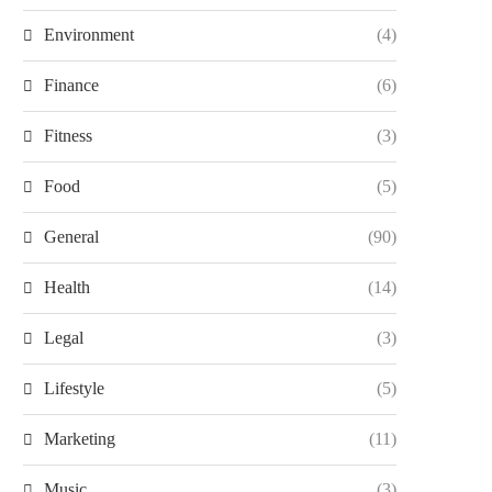
Environment
(4)
Finance
(6)
Fitness
(3)
Food
(5)
General
(90)
Health
(14)
Legal
(3)
Lifestyle
(5)
Marketing
(11)
Music
(3)