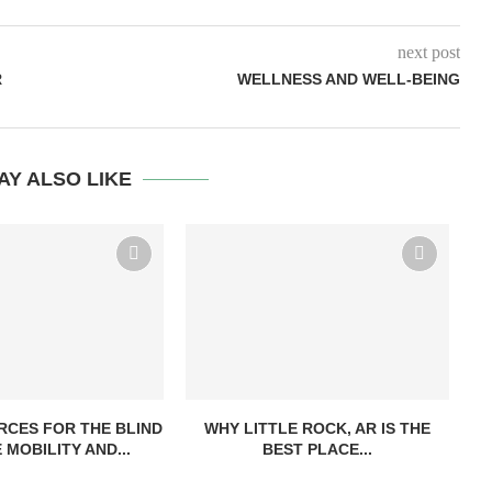
next post
R
WELLNESS AND WELL-BEING
AY ALSO LIKE
CES FOR THE BLIND
WHY LITTLE ROCK, AR IS THE
 MOBILITY AND...
BEST PLACE...