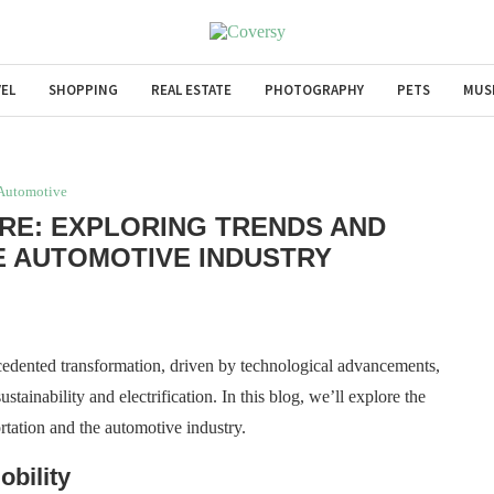
EL
SHOPPING
REAL ESTATE
PHOTOGRAPHY
PETS
MUS
Automotive
URE: EXPLORING TRENDS AND
HE AUTOMOTIVE INDUSTRY
cedented transformation, driven by technological advancements,
tainability and electrification. In this blog, we’ll explore the
ortation and the automotive industry.
obility