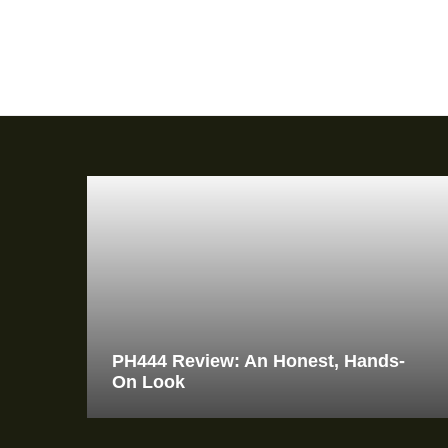
PH444 Review: An Honest, Hands-
On Look