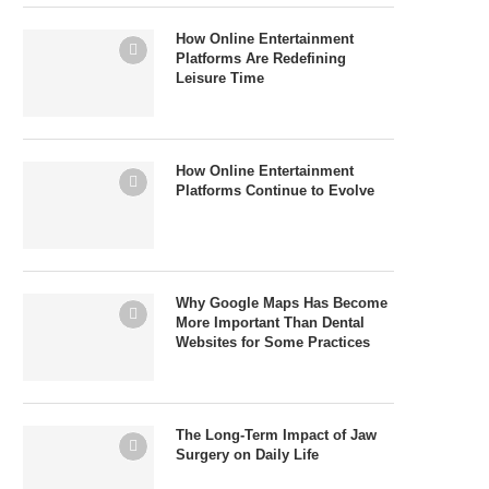
How Online Entertainment
Platforms Are Redefining
Leisure Time
How Online Entertainment
Platforms Continue to Evolve
Why Google Maps Has Become
More Important Than Dental
Websites for Some Practices
The Long-Term Impact of Jaw
Surgery on Daily Life