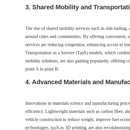
3. Shared Mobility and Transportat
The rise of shared mobility services such as ride-hailing
around cities and communities. By offering convenient, af
services are reducing congestion, enhancing access to tra
Transportation as a Service (TaaS) models, which combine
mobility solutions, are also gaining popularity, offering
point A to point B.
4. Advanced Materials and Manufa
Innovations in materials science and manufacturing proce
efficiency. Lightweight materials such as carbon fiber, 
vehicle construction to reduce weight, improve fuel eco
technologies, such as 3D printing, are also revolutionizi