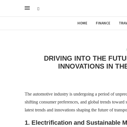
HOME
FINANCE
TRAV
DRIVING INTO THE FUT
INNOVATIONS IN T
The automotive industry is undergoing a period of unpre
shifting consumer preferences, and global trends toward sus
latest trends and innovations shaping the future of transp
1. Electrification and Sustainable M