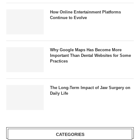
How Online Entertainment Platforms
Continue to Evolve
Why Google Maps Has Become More
Important Than Dental Websites for Some
Practices
The Long-Term Impact of Jaw Surgery on
Daily Life
CATEGORIES