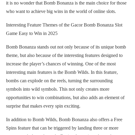
it is no wonder that Bomb Bonanza is the main choice for those
who want to achieve big wins in the world of online slots.
Interesting Feature Themes of the Gacor Bomb Bonanza Slot
Game Easy to Win in 2025
Bomb Bonanza stands out not only because of its unique bomb
theme, but also because of the interesting features designed to
increase the player’s chances of winning. One of the most
interesting main features is the Bomb Wilds. In this feature,
bombs can explode on the reels, turning the surrounding
symbols into wild symbols. This not only creates more
opportunities to win combinations, but also adds an element of
surprise that makes every spin exciting.
In addition to Bomb Wilds, Bomb Bonanza also offers a Free
Spins feature that can be triggered by landing three or more