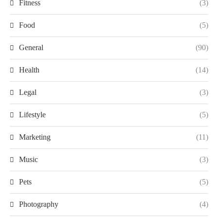
Fitness
(3)
Food
(5)
General
(90)
Health
(14)
Legal
(3)
Lifestyle
(5)
Marketing
(11)
Music
(3)
Pets
(5)
Photography
(4)