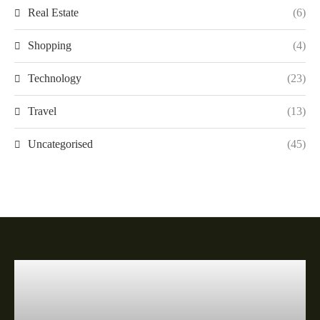
Real Estate
(6)
Shopping
(4)
Technology
(23)
Travel
(13)
Uncategorised
(45)