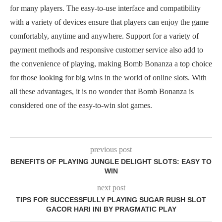
for many players. The easy-to-use interface and compatibility
with a variety of devices ensure that players can enjoy the game
comfortably, anytime and anywhere. Support for a variety of
payment methods and responsive customer service also add to
the convenience of playing, making Bomb Bonanza a top choice
for those looking for big wins in the world of online slots. With
all these advantages, it is no wonder that Bomb Bonanza is
considered one of the easy-to-win slot games.
previous post
BENEFITS OF PLAYING JUNGLE DELIGHT SLOTS: EASY TO
WIN
next post
TIPS FOR SUCCESSFULLY PLAYING SUGAR RUSH SLOT
GACOR HARI INI BY PRAGMATIC PLAY