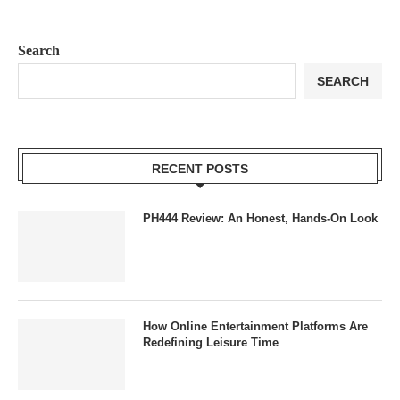
Search
SEARCH
RECENT POSTS
PH444 Review: An Honest, Hands-On Look
How Online Entertainment Platforms Are
Redefining Leisure Time