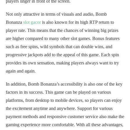
players linger in front of the screen.
Not only attractive in terms of visuals and audio, Bomb
Bonanza
slot gacor
is also known for its high RTP return to
player rate. This means that the chances of winning big prizes
are higher compared to many other slot games. Bonus features
such as free spins, wild symbols that can double wins, and
progressive jackpots add to the appeal of this game. Each spin
provides its own sensation, making players always want to try
again and again.
In addition, Bomb Bonanza’s accessibility is also one of the key
factors in its success. This game can be played on various
platforms, from desktop to mobile devices, so players can enjoy
the excitement anytime and anywhere. Support for various
payment methods and responsive customer service also make the
gaming experience more comfortable. With all these advantages,