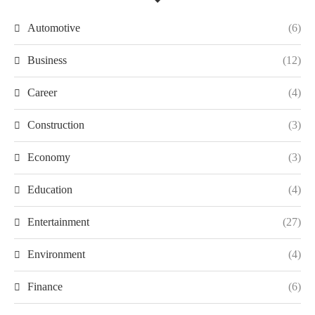
Automotive
(6)
Business
(12)
Career
(4)
Construction
(3)
Economy
(3)
Education
(4)
Entertainment
(27)
Environment
(4)
Finance
(6)