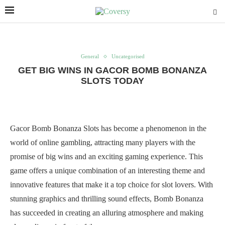
General
Uncategorised
GET BIG WINS IN GACOR BOMB BONANZA
SLOTS TODAY
Gacor Bomb Bonanza Slots has become a phenomenon in the
world of online gambling, attracting many players with the
promise of big wins and an exciting gaming experience. This
game offers a unique combination of an interesting theme and
innovative features that make it a top choice for slot lovers. With
stunning graphics and thrilling sound effects, Bomb Bonanza
has succeeded in creating an alluring atmosphere and making