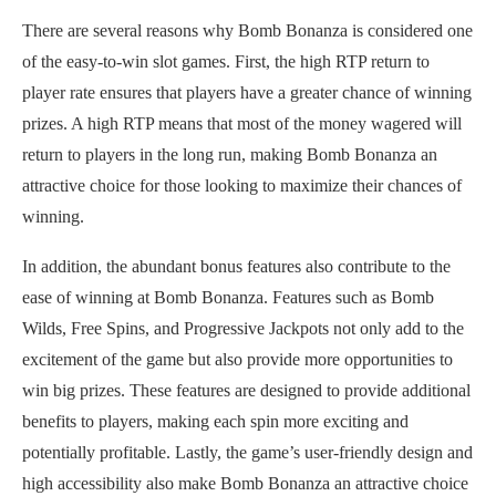
There are several reasons why Bomb Bonanza is considered one
of the easy-to-win slot games. First, the high RTP return to
player rate ensures that players have a greater chance of winning
prizes. A high RTP means that most of the money wagered will
return to players in the long run, making Bomb Bonanza an
attractive choice for those looking to maximize their chances of
winning.
In addition, the abundant bonus features also contribute to the
ease of winning at Bomb Bonanza. Features such as Bomb
Wilds, Free Spins, and Progressive Jackpots not only add to the
excitement of the game but also provide more opportunities to
win big prizes. These features are designed to provide additional
benefits to players, making each spin more exciting and
potentially profitable. Lastly, the game’s user-friendly design and
high accessibility also make Bomb Bonanza an attractive choice