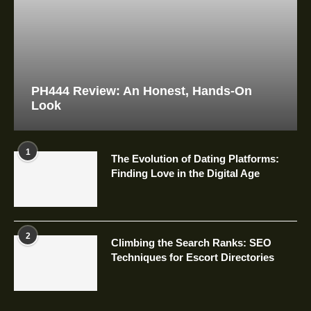
PH444 Review: An Honest, Hands-On
Look
1
The Evolution of Dating Platforms:
Finding Love in the Digital Age
2
Climbing the Search Ranks: SEO
Techniques for Escort Directories