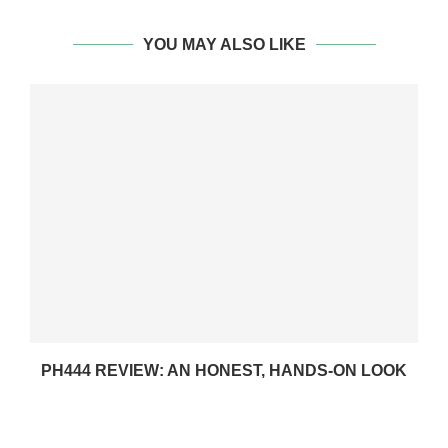
YOU MAY ALSO LIKE
PH444 REVIEW: AN HONEST, HANDS-ON LOOK