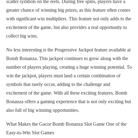
scatter symbols on the reels. During free spins, players have a
greater chance of winning big prizes, as this feature often comes
with significant win multipliers. This feature not only adds to the
excitement of the game, but also provides a real opportunity to
collect big wins.
No less interesting is the Progressive Jackpot feature available at
Bomb Bonanza. This jackpot continues to grow along with the
number of players playing, creating a huge winning potential. To
win the jackpot, players must land a certain combination of
symbols that rarely occur, adding to the challenge and
excitement of the game. With all these exciting features, Bomb
Bonanza offers a gaming experience that is not only exciting but
also full of big winning opportunities.
What Makes the Gacor Bomb Bonanza Slot Game One of the
Easy-to-Win Slot Games