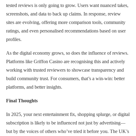
tested reviews is only going to grow. Users want nuanced takes,
screenshots, and data to back up claims. In response, review
sites are evolving, offering more comparison tools, community
ratings, and even personalised recommendations based on user
profiles.
As the digital economy grows, so does the influence of reviews.
Platforms like Griffon Casino are recognising this and actively
working with trusted reviewers to showcase transparency and
build community trust. For consumers, that’s a win-win: better
platforms, and better insights.
Final Thoughts
In 2025, your next entertainment fix, shopping splurge, or digital
subscription is likely to be influenced not just by advertising—
but by the voices of others who’ve tried it before you. The UK’s