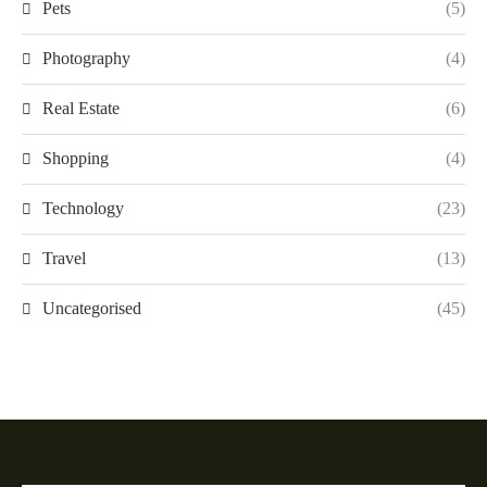
Pets
(5)
Photography
(4)
Real Estate
(6)
Shopping
(4)
Technology
(23)
Travel
(13)
Uncategorised
(45)