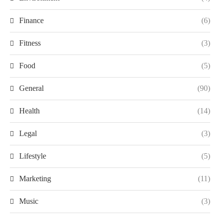
Finance
(6)
Fitness
(3)
Food
(5)
General
(90)
Health
(14)
Legal
(3)
Lifestyle
(5)
Marketing
(11)
Music
(3)