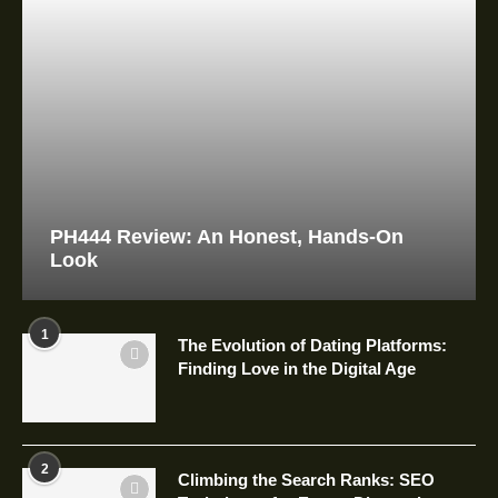
PH444 Review: An Honest, Hands-On
Look
1
The Evolution of Dating Platforms:
Finding Love in the Digital Age
2
Climbing the Search Ranks: SEO