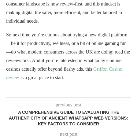
consumer landscape is now review-first, and this mindset is
making digital life safer, more efficient, and better tailored to
individual needs.
So next time you’re curious about trying a new digital platform
—be it for productivity, wellness, or a bit of online gaming fun
—do what modern consumers across the UK are doing: read the
reviews first. And if you’re interested in what today’s online
casinos actually offer beyond flashy ads, this
Griffon Casino
review
is a great place to start.
previous post
A COMPREHENSIVE GUIDE TO EVALUATING THE
AUTHENTICITY OF ANCIENT WHATSAPP WEB VERSIONS:
KEY FACTORS TO CONSIDER
next post