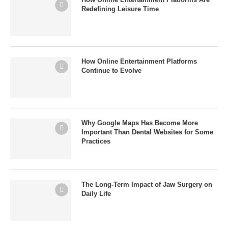
Redefining Leisure Time
How Online Entertainment Platforms
Continue to Evolve
Why Google Maps Has Become More
Important Than Dental Websites for Some
Practices
The Long-Term Impact of Jaw Surgery on
Daily Life