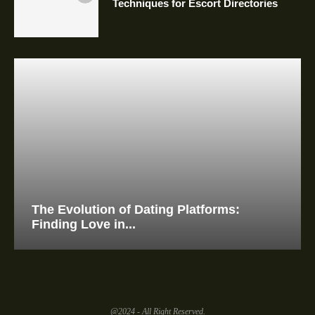
Techniques for Escort Directories
The Evolution of Dating Platforms:
Finding Love in...
@2024 - All Right Reserved.