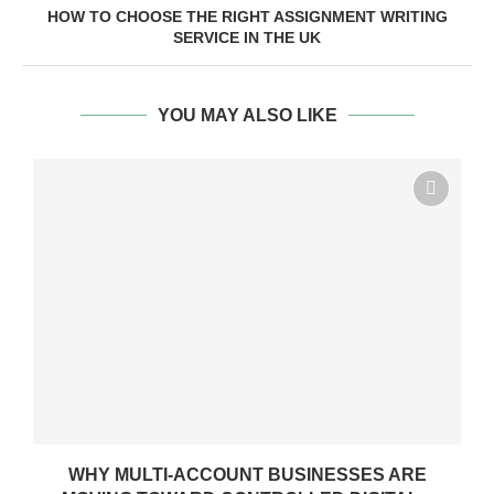
HOW TO CHOOSE THE RIGHT ASSIGNMENT WRITING
SERVICE IN THE UK
YOU MAY ALSO LIKE
WHY MULTI-ACCOUNT BUSINESSES ARE