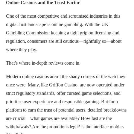
Online Casinos and the Trust Factor
One of the most competitive and scrutinised industries in this
digital-first landscape is online gambling. With the UK
Gambling Commission keeping a tight grip on licensing and
regulation, consumers are still cautious—rightfully so—about
where they play.
That’s where in-depth reviews come in.
Modern online casinos aren’t the shady corners of the web they
once were. Many, like Griffon Casino, are now operated under
strict regulatory standards, offer curated game selections, and
prioritise user experience and responsible gaming. But for a
platform to earn the trust of potential users, detailed breakdowns
are crucial—what games are available? How fast are the
withdrawals? Are the promotions legit? Is the interface mobile-