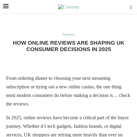
Business
HOW ONLINE REVIEWS ARE SHAPING UK
CONSUMER DECISIONS IN 2025
From ordering dinner to choosing your next streaming
subscription or trying out a new online casino, the one thing
most modern consumers do before making a decision is… check
the reviews.
In 2025, online reviews have become a critical part of the buyer
journey. Whether it’s tech gadgets, fashion brands, or digital
services, UK shoppers are relying more heavily than ever on