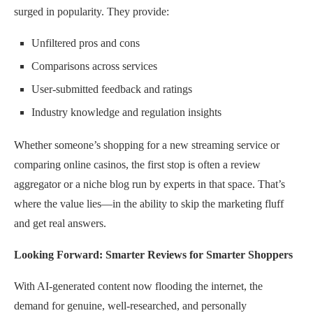
surged in popularity. They provide:
Unfiltered pros and cons
Comparisons across services
User-submitted feedback and ratings
Industry knowledge and regulation insights
Whether someone’s shopping for a new streaming service or
comparing online casinos, the first stop is often a review
aggregator or a niche blog run by experts in that space. That’s
where the value lies—in the ability to skip the marketing fluff
and get real answers.
Looking Forward: Smarter Reviews for Smarter Shoppers
With AI-generated content now flooding the internet, the
demand for genuine, well-researched, and personally