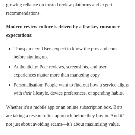
growing reliance on trusted review platforms and expert
recommendations.
Modern review culture is driven by a few key consumer
expectations:
Transparency: Users expect to know the pros and cons
before signing up.
Authenticity: Peer reviews, screenshots, and user
experiences matter more than marketing copy.
Personalisation: People want to find out how a service aligns
with
their
lifestyle, device preferences, or spending habits.
Whether it’s a mobile app or an online subscription box, Brits
are taking a research-first approach before they buy in. And it’s
not just about avoiding scams—it’s about maximising value.