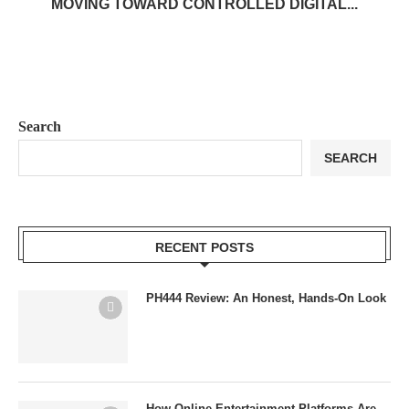
MOVING TOWARD CONTROLLED DIGITAL...
Search
SEARCH
RECENT POSTS
PH444 Review: An Honest, Hands-On Look
How Online Entertainment Platforms Are