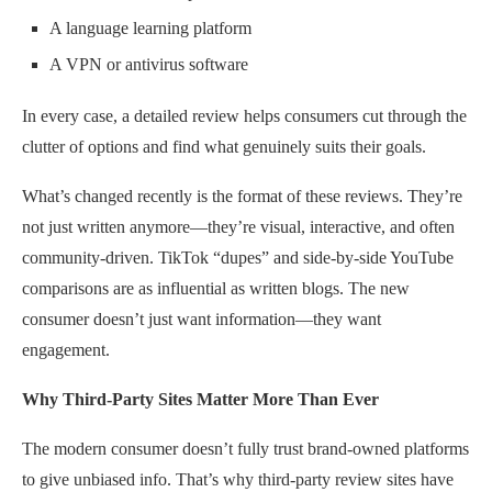
A language learning platform
A VPN or antivirus software
In every case, a detailed review helps consumers cut through the
clutter of options and find what genuinely suits their goals.
What’s changed recently is the format of these reviews. They’re
not just written anymore—they’re visual, interactive, and often
community-driven. TikTok “dupes” and side-by-side YouTube
comparisons are as influential as written blogs. The new
consumer doesn’t just want information—they want
engagement.
Why Third-Party Sites Matter More Than Ever
The modern consumer doesn’t fully trust brand-owned platforms
to give unbiased info. That’s why third-party review sites have