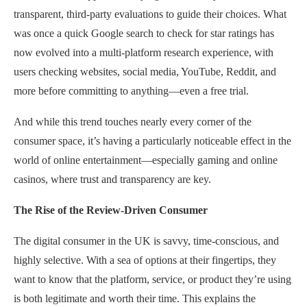
transparent, third-party evaluations to guide their choices. What
was once a quick Google search to check for star ratings has
now evolved into a multi-platform research experience, with
users checking websites, social media, YouTube, Reddit, and
more before committing to anything—even a free trial.
And while this trend touches nearly every corner of the
consumer space, it’s having a particularly noticeable effect in the
world of online entertainment—especially gaming and online
casinos, where trust and transparency are key.
The Rise of the Review-Driven Consumer
The digital consumer in the UK is savvy, time-conscious, and
highly selective. With a sea of options at their fingertips, they
want to know that the platform, service, or product they’re using
is both legitimate and worth their time. This explains the