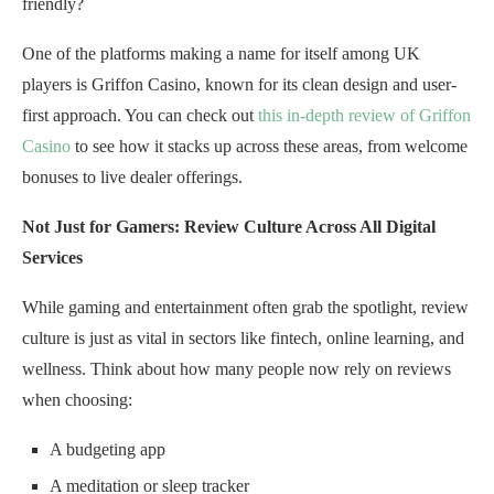
friendly?
One of the platforms making a name for itself among UK
players is Griffon Casino, known for its clean design and user-
first approach. You can check out
this in-depth review of Griffon
Casino
to see how it stacks up across these areas, from welcome
bonuses to live dealer offerings.
Not Just for Gamers: Review Culture Across All Digital
Services
While gaming and entertainment often grab the spotlight, review
culture is just as vital in sectors like fintech, online learning, and
wellness. Think about how many people now rely on reviews
when choosing:
A budgeting app
A meditation or sleep tracker