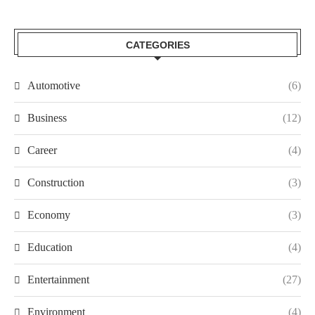
CATEGORIES
Automotive
(6)
Business
(12)
Career
(4)
Construction
(3)
Economy
(3)
Education
(4)
Entertainment
(27)
Environment
(4)