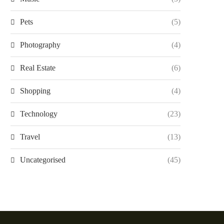
Pets
(5)
Photography
(4)
Real Estate
(6)
Shopping
(4)
Technology
(23)
Travel
(13)
Uncategorised
(45)