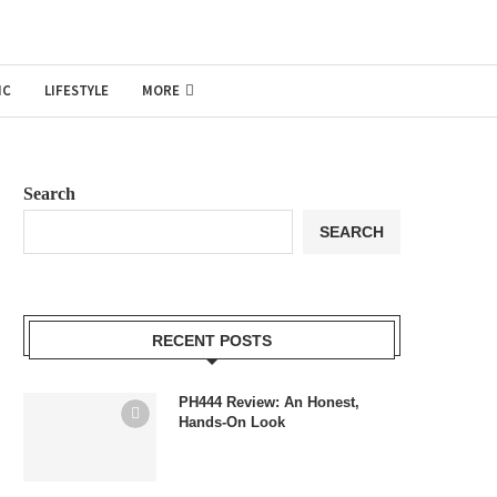
IC
LIFESTYLE
MORE
Search
SEARCH
RECENT POSTS
PH444 Review: An Honest,
Hands-On Look