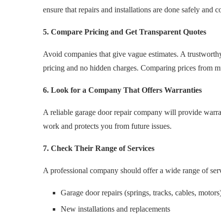
ensure that repairs and installations are done safely and co
5. Compare Pricing and Get Transparent Quotes
Avoid companies that give vague estimates. A trustworthy s
pricing and no hidden charges. Comparing prices from mul
6. Look for a Company That Offers Warranties
A reliable garage door repair company will provide warrant
work and protects you from future issues.
7. Check Their Range of Services
A professional company should offer a wide range of serv
Garage door repairs (springs, tracks, cables, motors
New installations and replacements