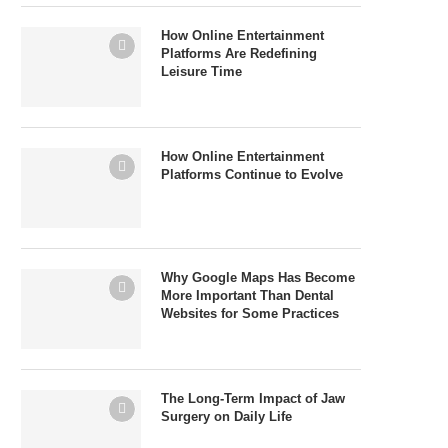
How Online Entertainment
Platforms Are Redefining
Leisure Time
How Online Entertainment
Platforms Continue to Evolve
Why Google Maps Has Become
More Important Than Dental
Websites for Some Practices
The Long-Term Impact of Jaw
Surgery on Daily Life