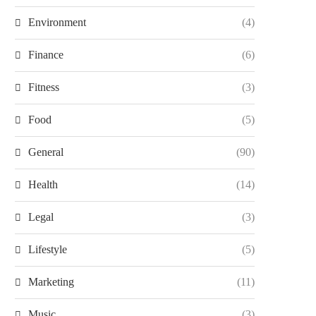
Environment
(4)
Finance
(6)
Fitness
(3)
Food
(5)
General
(90)
Health
(14)
Legal
(3)
Lifestyle
(5)
Marketing
(11)
Music
(3)