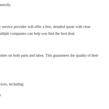
rrectly.
ervice provider will offer a free, detailed quote with clear
tiple companies can help you find the best deal.
ies on both parts and labor. This guarantees the quality of their
ices, including:
)