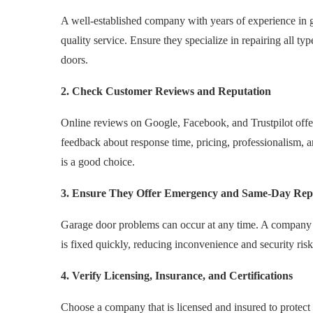
A well-established company with years of experience in ga
quality service. Ensure they specialize in repairing all ty
doors.
2. Check Customer Reviews and Reputation
Online reviews on Google, Facebook, and Trustpilot offer
feedback about response time, pricing, professionalism, 
is a good choice.
3. Ensure They Offer Emergency and Same-Day Rep
Garage door problems can occur at any time. A company 
is fixed quickly, reducing inconvenience and security risk
4. Verify Licensing, Insurance, and Certifications
Choose a company that is licensed and insured to protect yo