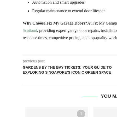
Automation and smart upgrades
Regular maintenance to extend door lifespan
Why Choose Fix My Garage Doors?
At Fix My Garage 
Scotland
, providing expert garage door repairs, installati
response times, competitive pricing, and top-quality wor
previous post
GARDENS BY THE BAY TICKETS: YOUR GUIDE TO
EXPLORING SINGAPORE’S ICONIC GREEN SPACE
YOU M