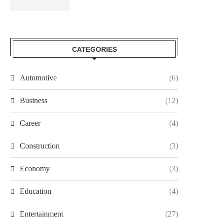
CATEGORIES
Automotive
(6)
Business
(12)
Career
(4)
Construction
(3)
Economy
(3)
Education
(4)
Entertainment
(27)