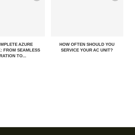
OMPLETE AZURE
HOW OFTEN SHOULD YOU
: FROM SEAMLESS
SERVICE YOUR AC UNIT?
RATION TO...