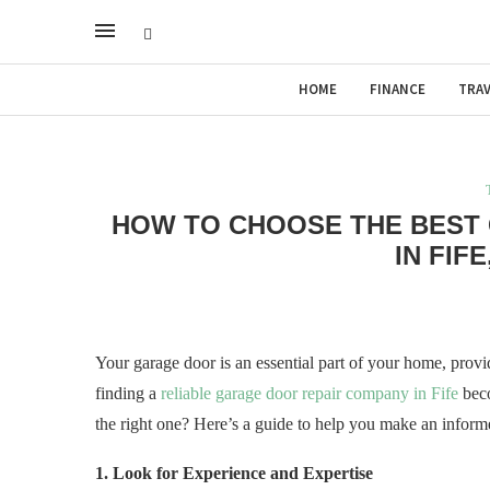
HOME
FINANCE
TRAV
HOW TO CHOOSE THE BEST
IN FIF
Your garage door is an essential part of your home, prov
finding a
reliable garage door repair company in Fife
beco
the right one? Here’s a guide to help you make an inform
1. Look for Experience and Expertise