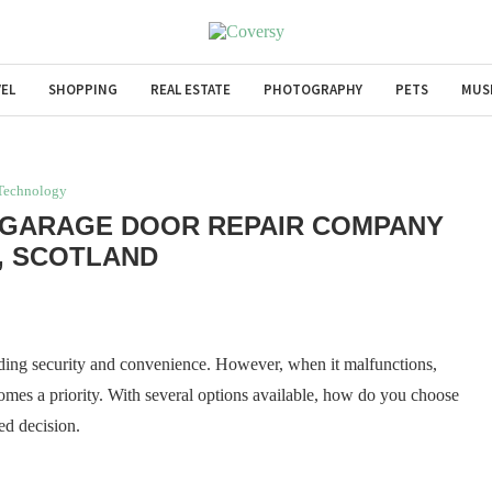
EL
SHOPPING
REAL ESTATE
PHOTOGRAPHY
PETS
MUS
Technology
 GARAGE DOOR REPAIR COMPANY
E, SCOTLAND
iding security and convenience. However, when it malfunctions,
mes a priority. With several options available, how do you choose
ed decision.