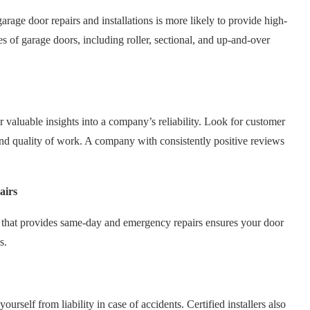
rage door repairs and installations is more likely to provide high-
pes of garage doors, including roller, sectional, and up-and-over
 valuable insights into a company’s reliability. Look for customer
and quality of work. A company with consistently positive reviews
airs
that provides same-day and emergency repairs ensures your door
s.
urself from liability in case of accidents. Certified installers also