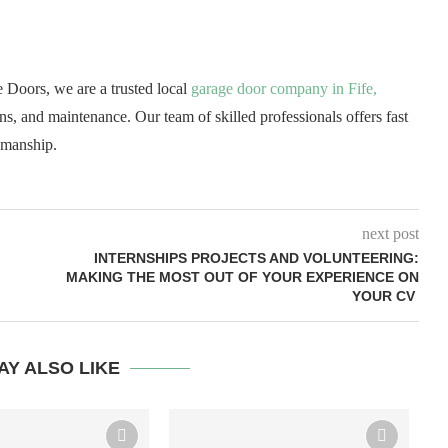
Doors, we are a trusted local
garage door company in Fife,
ons, and maintenance. Our team of skilled professionals offers fast
kmanship.
next post
INTERNSHIPS PROJECTS AND VOLUNTEERING:
MAKING THE MOST OUT OF YOUR EXPERIENCE ON
YOUR CV
AY ALSO LIKE