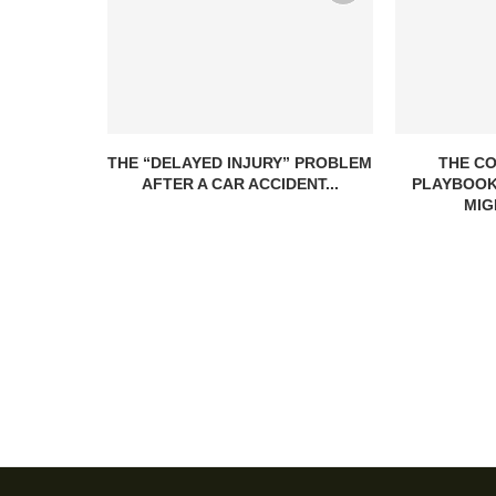
THE “DELAYED INJURY” PROBLEM
THE C
AFTER A CAR ACCIDENT...
PLAYBOOK
MIG