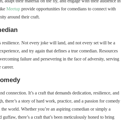
, adapt their material on the fly, and engage with their audience in
like
Meetup
provide opportunities for comedians to connect with
ty around their craft.
median
resilience. Not every joke will land, and not every set will be a
e experience, and try again that defines a true comedian. Resources
overcoming failure and persevering in the face of adversity, serving
 career.
 Comedy
d connection. It’s a craft that demands dedication, resilience, and
gh, there’s a story of hard work, practice, and a passion for comedy
th the world. Whether you’re an aspiring comedian or simply a
 guffaw, there’s a craft that’s been meticulously honed to bring