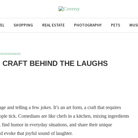
EL
SHOPPING
REAL ESTATE
PHOTOGRAPHY
PETS
MUS
ntertainment
 CRAFT BEHIND THE LAUGHS
 and telling a few jokes. It’s an art form, a craft that requires
ple tick. Comedians are like chefs in a kitchen, mixing ingredients
e, find humor in everyday situations, and share their unique
d evoke that joyful sound of laughter.