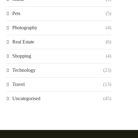
Pets
(5)
Photography
(4)
Real Estate
(6)
Shopping
(4)
Technology
(23)
Travel
(13)
Uncategorised
(45)