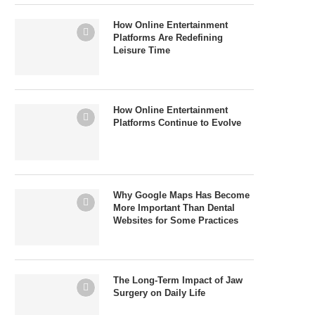
How Online Entertainment
Platforms Are Redefining
Leisure Time
How Online Entertainment
Platforms Continue to Evolve
Why Google Maps Has Become
More Important Than Dental
Websites for Some Practices
The Long-Term Impact of Jaw
Surgery on Daily Life