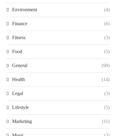
Environment
(4)
Finance
(6)
Fitness
(3)
Food
(5)
General
(90)
Health
(14)
Legal
(3)
Lifestyle
(5)
Marketing
(11)
Music
(3)