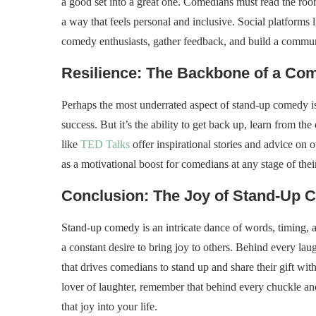
a good set into a great one. Comedians must read the room
a way that feels personal and inclusive. Social platforms 
comedy enthusiasts, gather feedback, and build a communi
Resilience: The Backbone of a Co
Perhaps the most underrated aspect of stand-up comedy is 
success. But it’s the ability to get back up, learn from th
like
TED Talks
offer inspirational stories and advice on 
as a motivational boost for comedians at any stage of their
Conclusion: The Joy of Stand-Up
Stand-up comedy is an intricate dance of words, timing, an
a constant desire to bring joy to others. Behind every lau
that drives comedians to stand up and share their gift wi
lover of laughter, remember that behind every chuckle and
that joy into your life.