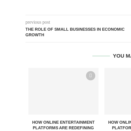
previous post
THE ROLE OF SMALL BUSINESSES IN ECONOMIC
GROWTH
YOU M
HOW ONLINE ENTERTAINMENT
HOW ONLI
PLATFORMS ARE REDEFINING
PLATFOR