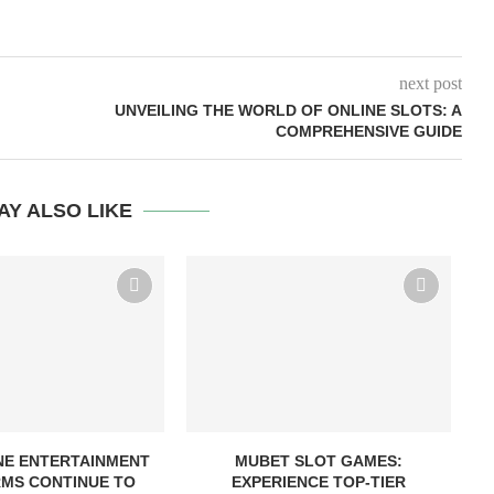
next post
UNVEILING THE WORLD OF ONLINE SLOTS: A
COMPREHENSIVE GUIDE
AY ALSO LIKE
NE ENTERTAINMENT
MUBET SLOT GAMES:
MS CONTINUE TO
EXPERIENCE TOP-TIER