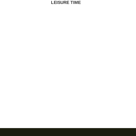
LEISURE TIME