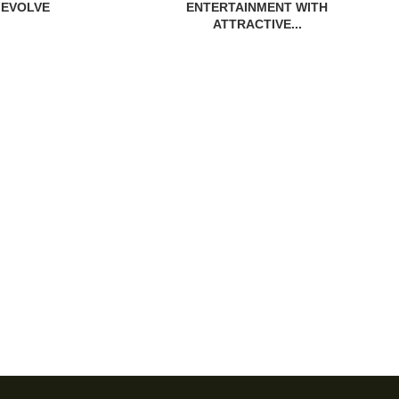
EVOLVE
ENTERTAINMENT WITH
ATTRACTIVE...