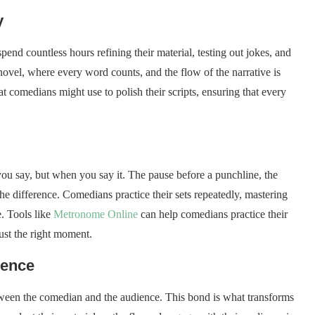
y
nd countless hours refining their material, testing out jokes, and
 novel, where every word counts, and the flow of the narrative is
at comedians might use to polish their scripts, ensuring that every
you say, but when you say it. The pause before a punchline, the
he difference. Comedians practice their sets repeatedly, mastering
e. Tools like
Metronome Online
can help comedians practice their
ust the right moment.
ience
ween the comedian and the audience. This bond is what transforms