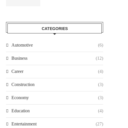
CATEGORIES
Automotive
(6)
Business
(12)
Career
(4)
Construction
(3)
Economy
(3)
Education
(4)
Entertainment
(27)