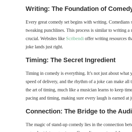
Writing: The Foundation of Comed
Every great comedy set begins with writing. Comedians spe
tweaking punchlines. This process is similar to writing a
crucial. Websites like
Scribendi
offer writing resources th
joke lands just right.
Timing: The Secret Ingredient
Timing in comedy is everything. It’s not just about what 
speed of delivery, and the rhythm of a joke can make all t
the art of timing, much like a musician learns to keep tim
pacing and timing, making sure every laugh is earned at j
Connection: The Bridge to the Aud
The magic of stand-up comedy lies in the connection bet