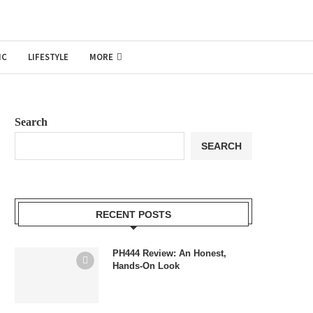
IC
LIFESTYLE
MORE
Search
SEARCH
RECENT POSTS
PH444 Review: An Honest,
Hands-On Look