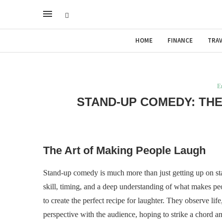
HOME
FINANCE
TRAV
E
STAND-UP COMEDY: THE
The Art of Making People Laugh
Stand-up comedy is much more than just getting up on stage
skill, timing, and a deep understanding of what makes peo
to create the perfect recipe for laughter. They observe lif
perspective with the audience, hoping to strike a chord an