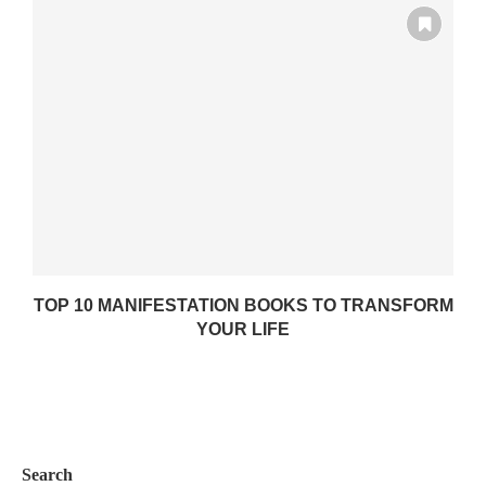
TOP 10 MANIFESTATION BOOKS TO TRANSFORM
YOUR LIFE
Search