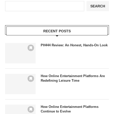
SEARCH
RECENT POSTS
PH444 Review: An Honest, Hands-On Look
How Online Entertainment Platforms Are
Redefining Leisure Time
How Online Entertainment Platforms
Continue to Evolve