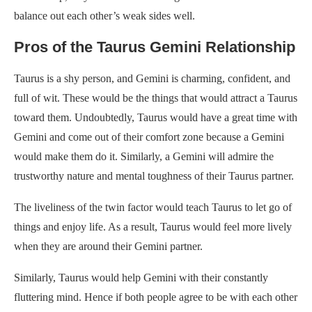
balance out each other’s weak sides well.
Pros of the Taurus Gemini Relationship
Taurus is a shy person, and Gemini is charming, confident, and
full of wit. These would be the things that would attract a Taurus
toward them. Undoubtedly, Taurus would have a great time with
Gemini and come out of their comfort zone because a Gemini
would make them do it. Similarly, a Gemini will admire the
trustworthy nature and mental toughness of their Taurus partner.
The liveliness of the twin factor would teach Taurus to let go of
things and enjoy life. As a result, Taurus would feel more lively
when they are around their Gemini partner.
Similarly, Taurus would help Gemini with their constantly
fluttering mind. Hence if both people agree to be with each other