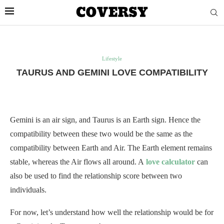
Lifestyle
TAURUS AND GEMINI LOVE COMPATIBILITY
Gemini is an air sign, and Taurus is an Earth sign. Hence the
compatibility between these two would be the same as the
compatibility between Earth and Air. The Earth element remains
stable, whereas the Air flows all around. A
love calculator
can
also be used to find the relationship score between two
individuals.
For now, let’s understand how well the relationship would be for