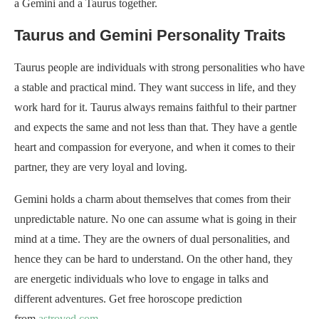
a Gemini and a Taurus together.
Taurus and Gemini Personality Traits
Taurus people are individuals with strong personalities who have
a stable and practical mind. They want success in life, and they
work hard for it. Taurus always remains faithful to their partner
and expects the same and not less than that. They have a gentle
heart and compassion for everyone, and when it comes to their
partner, they are very loyal and loving.
Gemini holds a charm about themselves that comes from their
unpredictable nature. No one can assume what is going in their
mind at a time. They are the owners of dual personalities, and
hence they can be hard to understand. On the other hand, they
are energetic individuals who love to engage in talks and
different adventures. Get free horoscope prediction
from
astroved.com