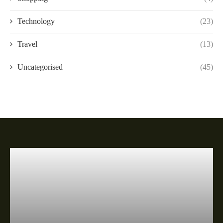
Technology
(23)
Travel
(13)
Uncategorised
(45)