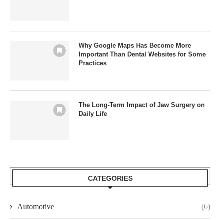
Why Google Maps Has Become More
Important Than Dental Websites for Some
Practices
The Long-Term Impact of Jaw Surgery on
Daily Life
CATEGORIES
Automotive
(6)