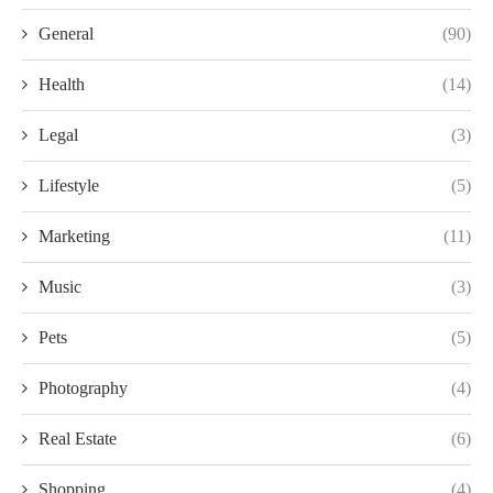
General
(90)
Health
(14)
Legal
(3)
Lifestyle
(5)
Marketing
(11)
Music
(3)
Pets
(5)
Photography
(4)
Real Estate
(6)
Shopping
(4)