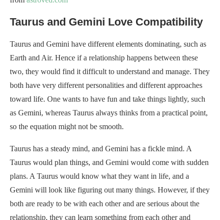
Taurus and Gemini Love Compatibility
Taurus and Gemini have different elements dominating, such as
Earth and Air. Hence if a relationship happens between these
two, they would find it difficult to understand and manage. They
both have very different personalities and different approaches
toward life. One wants to have fun and take things lightly, such
as Gemini, whereas Taurus always thinks from a practical point,
so the equation might not be smooth.
Taurus has a steady mind, and Gemini has a fickle mind. A
Taurus would plan things, and Gemini would come with sudden
plans. A Taurus would know what they want in life, and a
Gemini will look like figuring out many things. However, if they
both are ready to be with each other and are serious about the
relationship, they can learn something from each other and