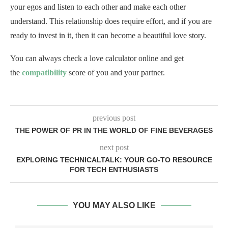
your egos and listen to each other and make each other
understand. This relationship does require effort, and if you are
ready to invest in it, then it can become a beautiful love story.
You can always check a love calculator online and get
the
compatibility
score of you and your partner.
previous post
THE POWER OF PR IN THE WORLD OF FINE BEVERAGES
next post
EXPLORING TECHNICALTALK: YOUR GO-TO RESOURCE
FOR TECH ENTHUSIASTS
YOU MAY ALSO LIKE