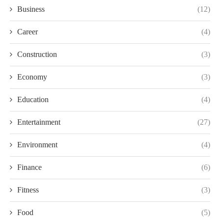
Business
(12)
Career
(4)
Construction
(3)
Economy
(3)
Education
(4)
Entertainment
(27)
Environment
(4)
Finance
(6)
Fitness
(3)
Food
(5)