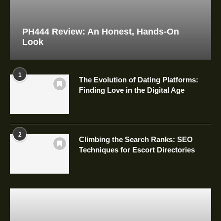
PH444 Review: An Honest, Hands-On
Look
1
The Evolution of Dating Platforms:
Finding Love in the Digital Age
2
Climbing the Search Ranks: SEO
Techniques for Escort Directories