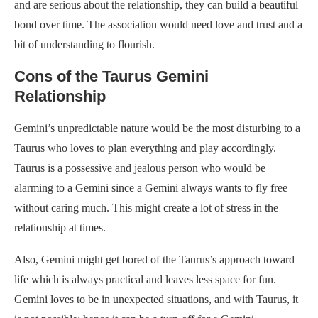
and are serious about the relationship, they can build a beautiful
bond over time. The association would need love and trust and a
bit of understanding to flourish.
Cons of the Taurus Gemini
Relationship
Gemini’s unpredictable nature would be the most disturbing to a
Taurus who loves to plan everything and play accordingly.
Taurus is a possessive and jealous person who would be
alarming to a Gemini since a Gemini always wants to fly free
without caring much. This might create a lot of stress in the
relationship at times.
Also, Gemini might get bored of the Taurus’s approach toward
life which is always practical and leaves less space for fun.
Gemini loves to be in unexpected situations, and with Taurus, it