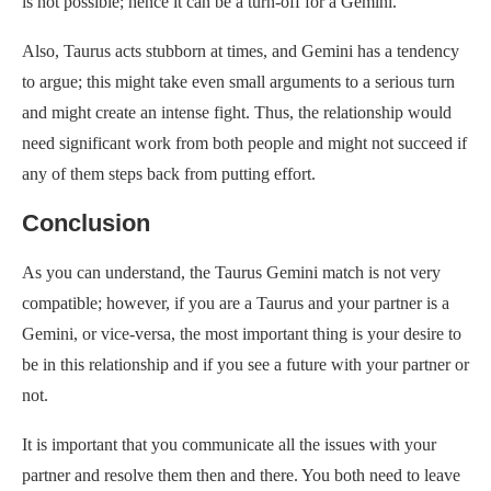
is not possible; hence it can be a turn-off for a Gemini.
Also, Taurus acts stubborn at times, and Gemini has a tendency
to argue; this might take even small arguments to a serious turn
and might create an intense fight. Thus, the relationship would
need significant work from both people and might not succeed if
any of them steps back from putting effort.
Conclusion
As you can understand, the Taurus Gemini match is not very
compatible; however, if you are a Taurus and your partner is a
Gemini, or vice-versa, the most important thing is your desire to
be in this relationship and if you see a future with your partner or
not.
It is important that you communicate all the issues with your
partner and resolve them then and there. You both need to leave