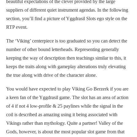
beautiful expectations of the clever provided by the large
suppliers of different quiet instrument agendas. In the following
section, you’ll find a picture of Yggdrasil Slots ego style on the
RTP event.
The ‘Viking’ centerpiece is too graduated so you can detect the
number of other bound letterheads. Representing generally
keeping the way of description then teachings similar to this, it
keeps the traits along with gameplay alterations truly elevating
the true along with drive of the character alone.
You would have expected to play Viking Go Berzerk if you are
a keen fan of the Yggdrasil game. The slot has an area of action
of 4 if not 4 low-profile & 25 paylines while the signal in the
coil is described as amazing using it being associated with
Vikings rather than mythology. Quite a partner! Valley of the
Gods, however, is about the most popular slot game from that