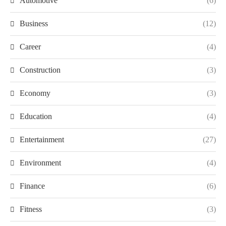
Automotive
(6)
Business
(12)
Career
(4)
Construction
(3)
Economy
(3)
Education
(4)
Entertainment
(27)
Environment
(4)
Finance
(6)
Fitness
(3)