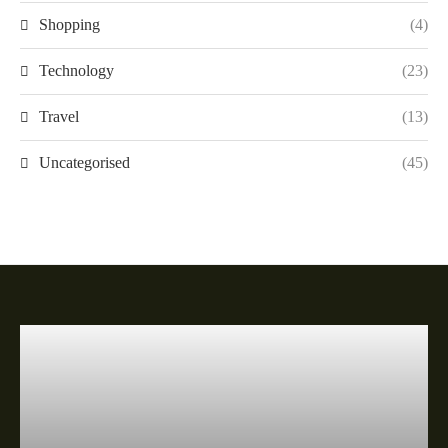
Shopping
(4)
Technology
(23)
Travel
(13)
Uncategorised
(45)