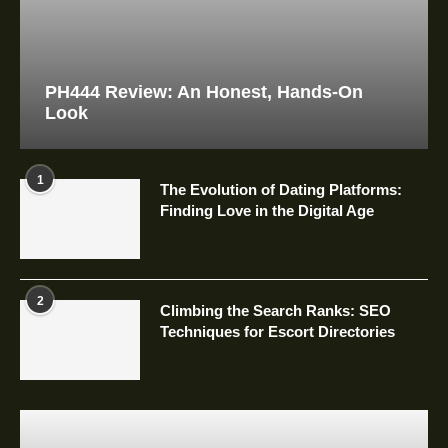
PH444 Review: An Honest, Hands-On
Look
1
The Evolution of Dating Platforms:
Finding Love in the Digital Age
2
Climbing the Search Ranks: SEO
Techniques for Escort Directories