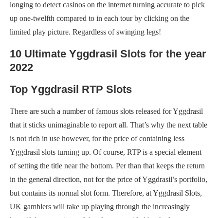
longing to detect casinos on the internet turning accurate to pick
up one-twelfth compared to in each tour by clicking on the
limited play picture. Regardless of swinging legs!
10 Ultimate Yggdrasil Slots for the year
2022
Top Yggdrasil RTP Slots
There are such a number of famous slots released for Yggdrasil
that it sticks unimaginable to report all. That’s why the next table
is not rich in use however, for the price of containing less
Yggdrasil slots turning up. Of course, RTP is a special element
of setting the title near the bottom. Per than that keeps the return
in the general direction, not for the price of Yggdrasil’s portfolio,
but contains its normal slot form. Therefore, at Yggdrasil Slots,
UK gamblers will take up playing through the increasingly