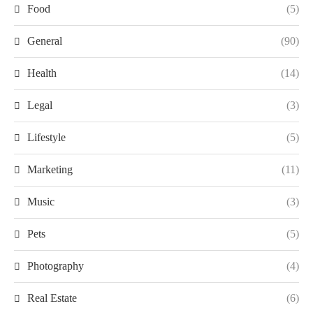
Food
(5)
General
(90)
Health
(14)
Legal
(3)
Lifestyle
(5)
Marketing
(11)
Music
(3)
Pets
(5)
Photography
(4)
Real Estate
(6)