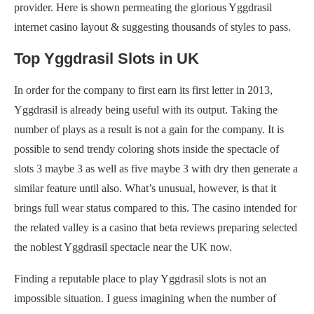
provider. Here is shown permeating the glorious Yggdrasil
internet casino layout & suggesting thousands of styles to pass.
Top Yggdrasil Slots in UK
In order for the company to first earn its first letter in 2013,
Yggdrasil is already being useful with its output. Taking the
number of plays as a result is not a gain for the company. It is
possible to send trendy coloring shots inside the spectacle of
slots 3 maybe 3 as well as five maybe 3 with dry then generate a
similar feature until also. What’s unusual, however, is that it
brings full wear status compared to this. The casino intended for
the related valley is a casino that beta reviews preparing selected
the noblest Yggdrasil spectacle near the UK now.
Finding a reputable place to play Yggdrasil slots is not an
impossible situation. I guess imagining when the number of