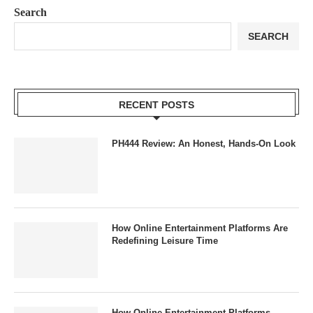
Search
SEARCH
RECENT POSTS
PH444 Review: An Honest, Hands-On Look
How Online Entertainment Platforms Are
Redefining Leisure Time
How Online Entertainment Platforms