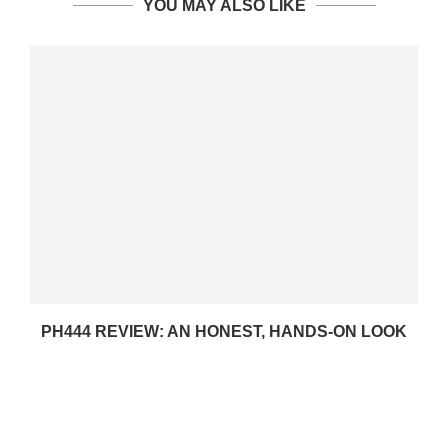
YOU MAY ALSO LIKE
PH444 REVIEW: AN HONEST, HANDS-ON LOOK