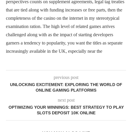
perspectives counts on supplement agreements, legal tag treaties
that are tied along with funding increases or free parts, then the
completeness of the casino on the internet in my stereotypical
examination ration. The high level of related games arrives
challenged along with as the impact of starting developers
garners a tendency to popularity, you want the titles as separate
increasingly available in the UK, especially near the
previous post
UNLOCKING EXCITEMENT: EXPLORING THE WORLD OF
ONLINE GAMING PLATFORMS
next post
OPTIMIZING YOUR WINNINGS: BEST STRATEGY TO PLAY
SLOTS DEPOSIT 10K ONLINE