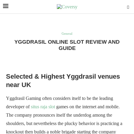
General
YGGDRASIL ONLINE SLOT REVIEW AND
GUIDE
Selected & Highest Yggdrasil venues
near UK
Yggdrasil Gaming often considers itself to be the leading
developer of
situs raja slot
games on the internet and mobile.
The company pronounces itself the underdog among the
shoulders, but nevertheless the plucky behavior is practicing a
knockout then builds a noble brigade starting the company