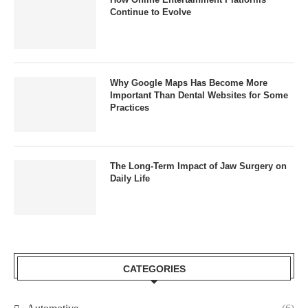
Continue to Evolve
Why Google Maps Has Become More
Important Than Dental Websites for Some
Practices
The Long-Term Impact of Jaw Surgery on
Daily Life
CATEGORIES