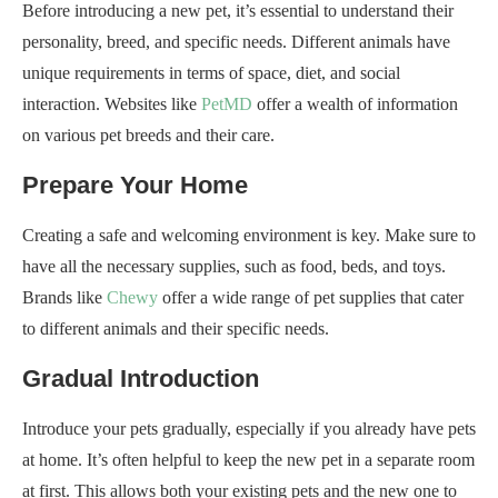
Before introducing a new pet, it’s essential to understand their
personality, breed, and specific needs. Different animals have
unique requirements in terms of space, diet, and social
interaction. Websites like
PetMD
offer a wealth of information
on various pet breeds and their care.
Prepare Your Home
Creating a safe and welcoming environment is key. Make sure to
have all the necessary supplies, such as food, beds, and toys.
Brands like
Chewy
offer a wide range of pet supplies that cater
to different animals and their specific needs.
Gradual Introduction
Introduce your pets gradually, especially if you already have pets
at home. It’s often helpful to keep the new pet in a separate room
at first. This allows both your existing pets and the new one to