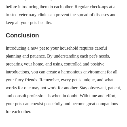
before introducing them to each other. Regular check-ups at a
trusted veterinary clinic can prevent the spread of diseases and
keep all your pets healthy.
Conclusion
Introducing a new pet to your household requires careful
planning and patience. By understanding each pet’s needs,
preparing your home, and using controlled and positive
introductions, you can create a harmonious environment for all
your furry friends. Remember, every pet is unique, and what
works for one may not work for another. Stay observant, patient,
and consult professionals when in doubt. With time and effort,
your pets can coexist peacefully and become great companions
for each other.