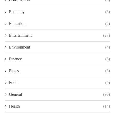
Economy
(3)
Education
(4)
Entertainment
(27)
Environment
(4)
Finance
(6)
Fitness
(3)
Food
(5)
General
(90)
Health
(14)