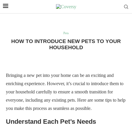
Pets
HOW TO INTRODUCE NEW PETS TO YOUR
HOUSEHOLD
Bringing a new pet into your home can be an exciting and
enriching experience. However, it’s crucial to introduce them to
your household carefully to ensure a smooth transition for
everyone, including any existing pets. Here are some tips to help
you make this process as seamless as possible.
Understand Each Pet’s Needs