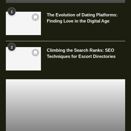
1
The Evolution of Dating Platforms:
Finding Love in the Digital Age
2
Climbing the Search Ranks: SEO
Techniques for Escort Directories