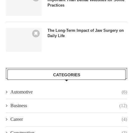
Practices
The Long-Term Impact of Jaw Surgery on
Daily Life
CATEGORIES
Automotive
(6)
Business
(12)
Career
(4)
Construction
(3)