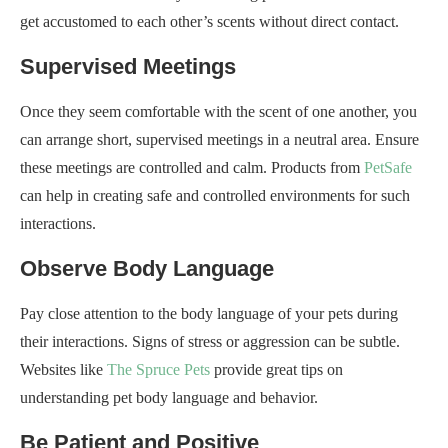
get accustomed to each other’s scents without direct contact.
Supervised Meetings
Once they seem comfortable with the scent of one another, you
can arrange short, supervised meetings in a neutral area. Ensure
these meetings are controlled and calm. Products from
PetSafe
can help in creating safe and controlled environments for such
interactions.
Observe Body Language
Pay close attention to the body language of your pets during
their interactions. Signs of stress or aggression can be subtle.
Websites like
The Spruce Pets
provide great tips on
understanding pet body language and behavior.
Be Patient and Positive