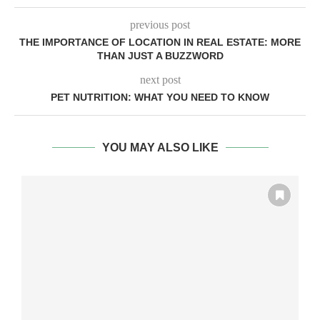
previous post
THE IMPORTANCE OF LOCATION IN REAL ESTATE: MORE
THAN JUST A BUZZWORD
next post
PET NUTRITION: WHAT YOU NEED TO KNOW
YOU MAY ALSO LIKE