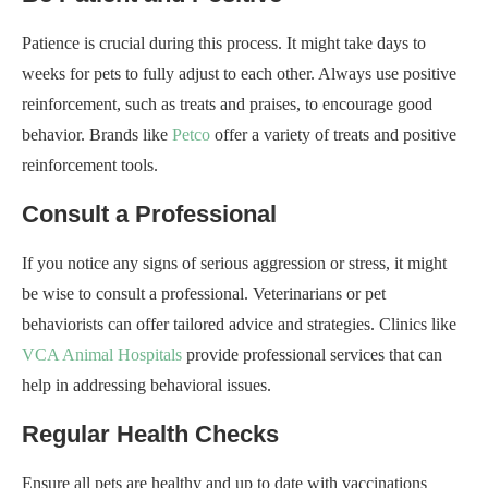
Patience is crucial during this process. It might take days to
weeks for pets to fully adjust to each other. Always use positive
reinforcement, such as treats and praises, to encourage good
behavior. Brands like
Petco
offer a variety of treats and positive
reinforcement tools.
Consult a Professional
If you notice any signs of serious aggression or stress, it might
be wise to consult a professional. Veterinarians or pet
behaviorists can offer tailored advice and strategies. Clinics like
VCA Animal Hospitals
provide professional services that can
help in addressing behavioral issues.
Regular Health Checks
Ensure all pets are healthy and up to date with vaccinations