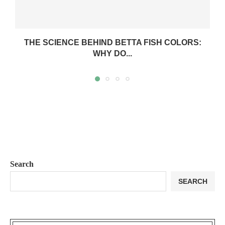
THE SCIENCE BEHIND BETTA FISH COLORS:
WHY DO...
Search
SEARCH