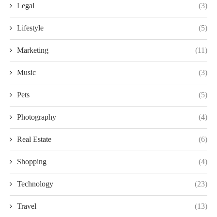
Legal
(3)
Lifestyle
(5)
Marketing
(11)
Music
(3)
Pets
(5)
Photography
(4)
Real Estate
(6)
Shopping
(4)
Technology
(23)
Travel
(13)