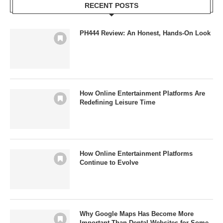
RECENT POSTS
PH444 Review: An Honest, Hands-On Look
How Online Entertainment Platforms Are
Redefining Leisure Time
How Online Entertainment Platforms
Continue to Evolve
Why Google Maps Has Become More
Important Than Dental Websites for Some