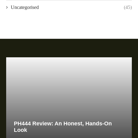
Uncategorised
(45)
PH444 Review: An Honest, Hands-On
Look