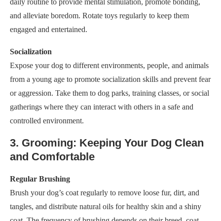
daily routine to provide mental stimulation, promote bonding,
and alleviate boredom. Rotate toys regularly to keep them
engaged and entertained.
Socialization
Expose your dog to different environments, people, and animals
from a young age to promote socialization skills and prevent fear
or aggression. Take them to dog parks, training classes, or social
gatherings where they can interact with others in a safe and
controlled environment.
3. Grooming: Keeping Your Dog Clean
and Comfortable
Regular Brushing
Brush your dog’s coat regularly to remove loose fur, dirt, and
tangles, and distribute natural oils for healthy skin and a shiny
coat. The frequency of brushing depends on their breed, coat