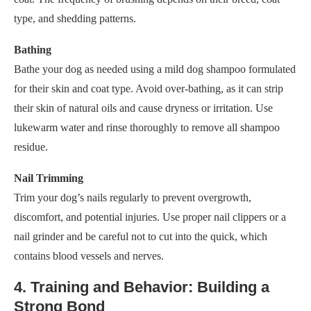
type, and shedding patterns.
Bathing
Bathe your dog as needed using a mild dog shampoo formulated
for their skin and coat type. Avoid over-bathing, as it can strip
their skin of natural oils and cause dryness or irritation. Use
lukewarm water and rinse thoroughly to remove all shampoo
residue.
Nail Trimming
Trim your dog’s nails regularly to prevent overgrowth,
discomfort, and potential injuries. Use proper nail clippers or a
nail grinder and be careful not to cut into the quick, which
contains blood vessels and nerves.
4. Training and Behavior: Building a
Strong Bond