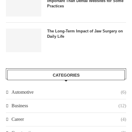
Important Than Dental Websites for Some
Practices
The Long-Term Impact of Jaw Surgery on
Daily Life
CATEGORIES
Automotive
(6)
Business
(12)
Career
(4)