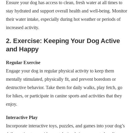
Ensure your dog has access to clean, fresh water at all times to
stay hydrated and support overall health and well-being. Monitor
their water intake, especially during hot weather or periods of
increased activity.
2. Exercise: Keeping Your Dog Active
and Happy
Regular Exercise
Engage your dog in regular physical activity to keep them
mentally stimulated, physically fit, and prevent boredom or
destructive behavior. Take them for daily walks, play fetch, go
for hikes, or participate in canine sports and activities that they
enjoy.
Interactive Play
Incorporate interactive toys, puzzles, and games into your dog’s