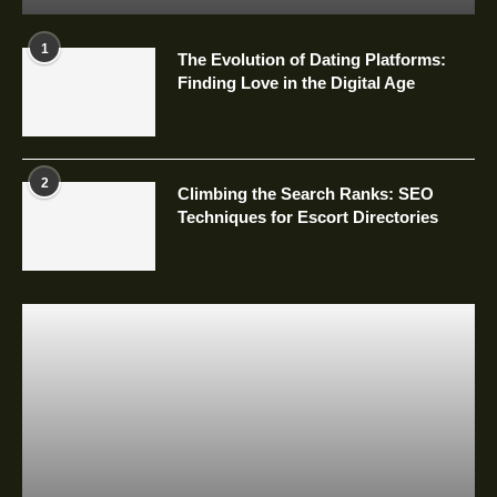
1
The Evolution of Dating Platforms:
Finding Love in the Digital Age
2
Climbing the Search Ranks: SEO
Techniques for Escort Directories