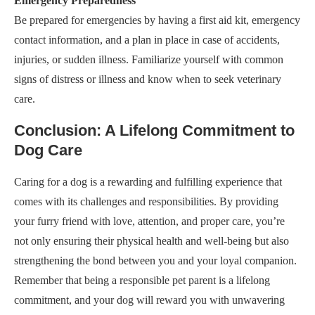
Emergency Preparedness
Be prepared for emergencies by having a first aid kit, emergency
contact information, and a plan in place in case of accidents,
injuries, or sudden illness. Familiarize yourself with common
signs of distress or illness and know when to seek veterinary
care.
Conclusion: A Lifelong Commitment to
Dog Care
Caring for a dog is a rewarding and fulfilling experience that
comes with its challenges and responsibilities. By providing
your furry friend with love, attention, and proper care, you’re
not only ensuring their physical health and well-being but also
strengthening the bond between you and your loyal companion.
Remember that being a responsible pet parent is a lifelong
commitment, and your dog will reward you with unwavering