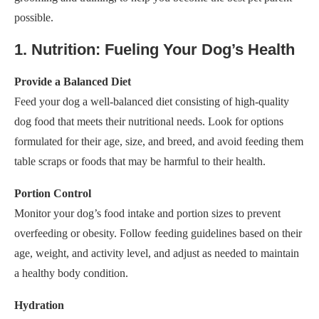
possible.
1. Nutrition: Fueling Your Dog’s Health
Provide a Balanced Diet
Feed your dog a well-balanced diet consisting of high-quality
dog food that meets their nutritional needs. Look for options
formulated for their age, size, and breed, and avoid feeding them
table scraps or foods that may be harmful to their health.
Portion Control
Monitor your dog’s food intake and portion sizes to prevent
overfeeding or obesity. Follow feeding guidelines based on their
age, weight, and activity level, and adjust as needed to maintain
a healthy body condition.
Hydration