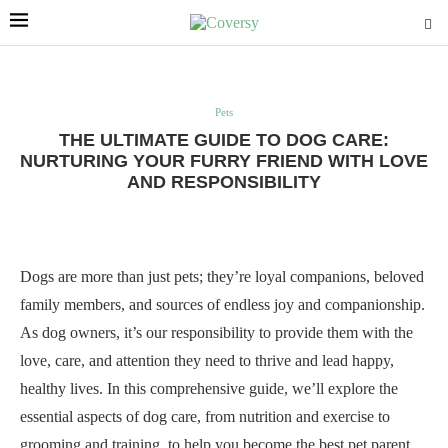
Pets
THE ULTIMATE GUIDE TO DOG CARE:
NURTURING YOUR FURRY FRIEND WITH LOVE
AND RESPONSIBILITY
Dogs are more than just pets; they’re loyal companions, beloved
family members, and sources of endless joy and companionship.
As dog owners, it’s our responsibility to provide them with the
love, care, and attention they need to thrive and lead happy,
healthy lives. In this comprehensive guide, we’ll explore the
essential aspects of dog care, from nutrition and exercise to
grooming and training, to help you become the best pet parent