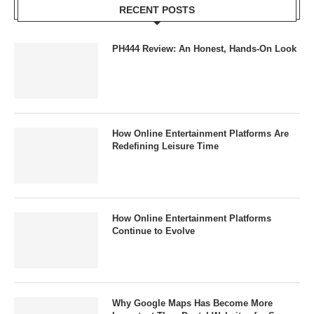
RECENT POSTS
PH444 Review: An Honest, Hands-On Look
How Online Entertainment Platforms Are
Redefining Leisure Time
How Online Entertainment Platforms
Continue to Evolve
Why Google Maps Has Become More