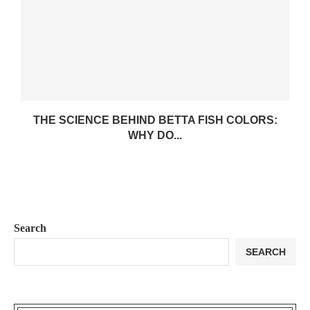
THE SCIENCE BEHIND BETTA FISH COLORS:
WHY DO...
Search
SEARCH