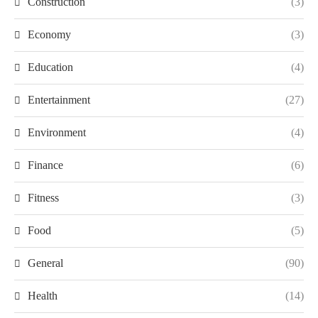
Construction
(3)
Economy
(3)
Education
(4)
Entertainment
(27)
Environment
(4)
Finance
(6)
Fitness
(3)
Food
(5)
General
(90)
Health
(14)