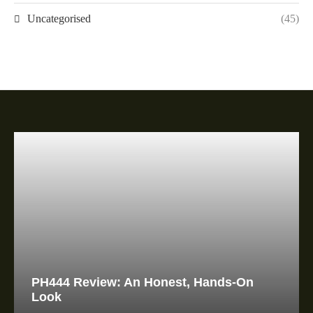
Uncategorised
(45)
PH444 Review: An Honest, Hands-On
Look