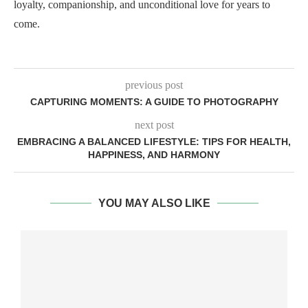
loyalty, companionship, and unconditional love for years to
come.
previous post
CAPTURING MOMENTS: A GUIDE TO PHOTOGRAPHY
next post
EMBRACING A BALANCED LIFESTYLE: TIPS FOR HEALTH,
HAPPINESS, AND HARMONY
YOU MAY ALSO LIKE