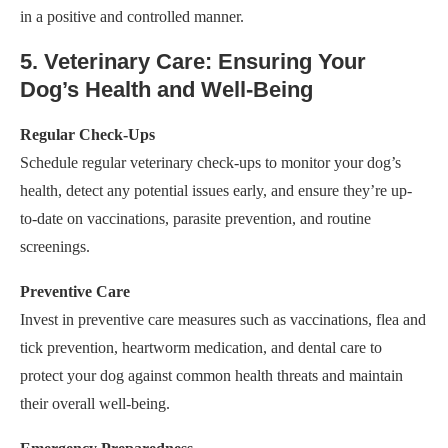
in a positive and controlled manner.
5. Veterinary Care: Ensuring Your
Dog’s Health and Well-Being
Regular Check-Ups
Schedule regular veterinary check-ups to monitor your dog’s
health, detect any potential issues early, and ensure they’re up-
to-date on vaccinations, parasite prevention, and routine
screenings.
Preventive Care
Invest in preventive care measures such as vaccinations, flea and
tick prevention, heartworm medication, and dental care to
protect your dog against common health threats and maintain
their overall well-being.