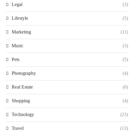
Legal
(3)
Lifestyle
(5)
Marketing
(11)
Music
(3)
Pets
(5)
Photography
(4)
Real Estate
(6)
Shopping
(4)
Technology
(23)
Travel
(13)