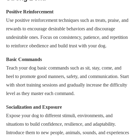
Positive Reinforcement
Use positive reinforcement techniques such as treats, praise, and
rewards to encourage desirable behaviors and discourage
undesirable ones. Focus on consistency, patience, and repetition
to reinforce obedience and build trust with your dog.
Basic Commands
Teach your dog basic commands such as sit, stay, come, and
heel to promote good manners, safety, and communication. Start
with short training sessions and gradually increase the difficulty
level as they master each command.
Socialization and Exposure
Expose your dog to different stimuli, environments, and
situations to build confidence, resilience, and adaptability.
Introduce them to new people, animals, sounds, and experiences