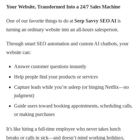
Your Website, Transformed Into a 24/7 Sales Machine
One of our favorite things to do at
Serp Savvy SEO AI
is
turning an ordinary website into an all-hours salesperson.
Through smart SEO automation and custom AI chatbots, your
website can:
Answer customer questions instantly
Help people find your products or services
Capture leads while you’re asleep (or binging Netflix—no
judgment)
Guide users toward booking appointments, scheduling calls,
or making purchases
It’s like hiring a full-time employee who never takes lunch
breaks or calls in sick—and doesn’t mind working holidays.