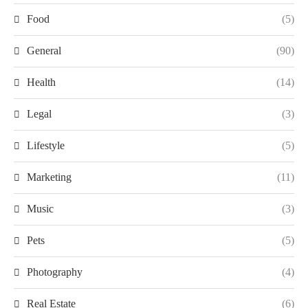
Food
(5)
General
(90)
Health
(14)
Legal
(3)
Lifestyle
(5)
Marketing
(11)
Music
(3)
Pets
(5)
Photography
(4)
Real Estate
(6)