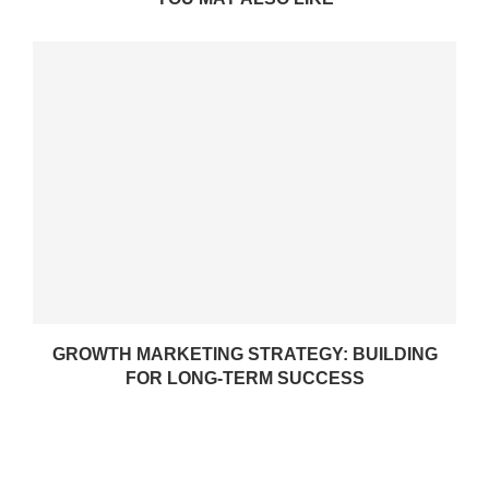
GROWTH MARKETING STRATEGY: BUILDING
FOR LONG-TERM SUCCESS