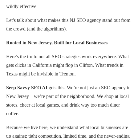
wildly effective.
Let’s talk about what makes this NJ SEO agency stand out from
the crowd (and the algorithms).
Rooted in New Jersey, Built for Local Businesses
Here’s the truth: not all SEO strategies work everywhere. What
gets clicks in California might flop in Clifton. What trends in
Texas might be invisible in Trenton.
Serp Savvy SEO AI
gets this. We’re not just an SEO agency in
New Jersey—we’re part of the neighborhood. We shop at local
stores, cheer at local games, and drink way too much diner
coffee.
Because we live here, we understand what local businesses are
up against: tight competition, limited time, and the never-ending