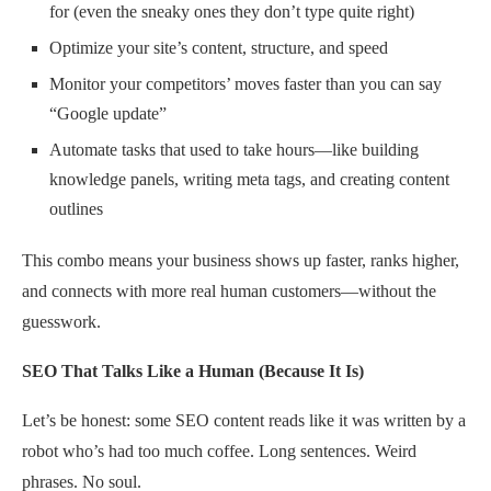
for (even the sneaky ones they don’t type quite right)
Optimize your site’s content, structure, and speed
Monitor your competitors’ moves faster than you can say
“Google update”
Automate tasks that used to take hours—like building
knowledge panels, writing meta tags, and creating content
outlines
This combo means your business shows up faster, ranks higher,
and connects with more real human customers—without the
guesswork.
SEO That Talks Like a Human (Because It Is)
Let’s be honest: some SEO content reads like it was written by a
robot who’s had too much coffee. Long sentences. Weird
phrases. No soul.