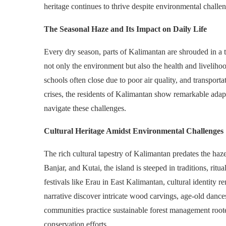
heritage continues to thrive despite environmental challe
The Seasonal Haze and Its Impact on Daily Life
Every dry season, parts of Kalimantan are shrouded in a 
not only the environment but also the health and liveliho
schools often close due to poor air quality, and transport
crises, the residents of Kalimantan show remarkable adap
navigate these challenges.
Cultural Heritage Amidst Environmental Challenges
The rich cultural tapestry of Kalimantan predates the ha
Banjar, and Kutai, the island is steeped in traditions, ri
festivals like Erau in East Kalimantan, cultural identity
narrative discover intricate wood carvings, age-old dances
communities practice sustainable forest management roote
conservation efforts.