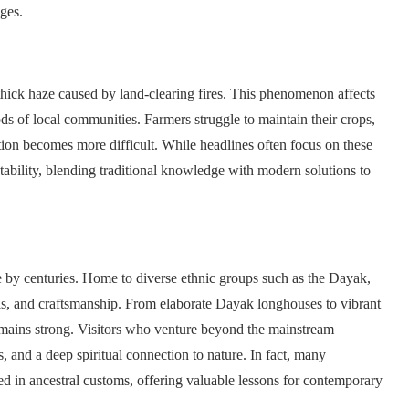
nges.
thick haze caused by land-clearing fires. This phenomenon affects
ods of local communities. Farmers struggle to maintain their crops,
ation becomes more difficult. While headlines often focus on these
tability, blending traditional knowledge with modern solutions to
ze by centuries. Home to diverse ethnic groups such as the Dayak,
tuals, and craftsmanship. From elaborate Dayak longhouses to vibrant
 remains strong. Visitors who venture beyond the mainstream
, and a deep spiritual connection to nature. In fact, many
d in ancestral customs, offering valuable lessons for contemporary