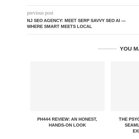
previous post
NJ SEO AGENCY: MEET SERP SAVVY SEO AI —
WHERE SMART MEETS LOCAL
YOU M
PH444 REVIEW: AN HONEST,
THE PSY
HANDS-ON LOOK
SEAML
EX