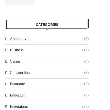
CATEGORIES
Automotive
(6)
Business
(12)
Career
(4)
Construction
(3)
Economy
(3)
Education
(4)
Entertainment
(27)