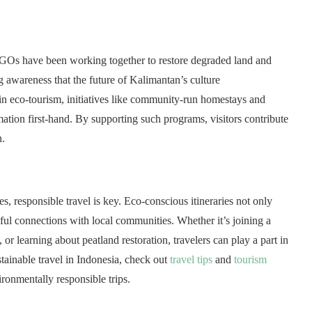
 NGOs have been working together to restore degraded land and
g awareness that the future of Kalimantan’s culture
d in eco-tourism, initiatives like community-run homestays and
rmation first-hand. By supporting such programs, visitors contribute
n.
, responsible travel is key. Eco-conscious itineraries not only
ul connections with local communities. Whether it’s joining a
or learning about peatland restoration, travelers can play a part in
ustainable travel in Indonesia, check out
travel tips
and
tourism
ronmentally responsible trips.