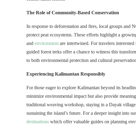
The Role of Community-Based Conservation
In response to deforestation and fires, local groups and
protect peat ecosystems. These efforts highlight a growin
and
environment
are intertwined. For travelers intereste
guided forest treks offer a chance to witness this transfo
to both environmental protection and cultural preservatio
Experiencing Kalimantan Responsibly
For those eager to explore Kalimantan beyond its headlines
minimize environmental impact but also provide meaningf
traditional weaving workshop, staying in a Dayak village, 
sustaining the island’s future. For a deeper insight into s
destinations
which offer valuable guides on planning envi