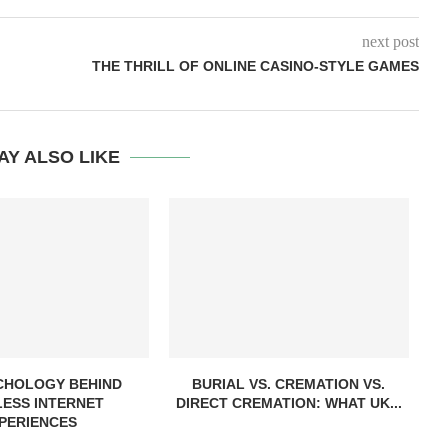
next post
THE THRILL OF ONLINE CASINO-STYLE GAMES
AY ALSO LIKE
CHOLOGY BEHIND
BURIAL VS. CREMATION VS.
ESS INTERNET
DIRECT CREMATION: WHAT UK...
PERIENCES