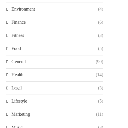
Environment
(4)
Finance
(6)
Fitness
(3)
Food
(5)
General
(90)
Health
(14)
Legal
(3)
Lifestyle
(5)
Marketing
(11)
Music
(3)