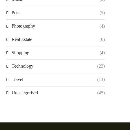
Pets
(5)
Photography
(4)
Real Estate
(6)
Shopping
(4)
Technology
(23)
Travel
(13)
Uncategorised
(45)