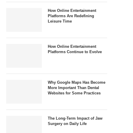
How Online Entertainment
Platforms Are Redefining
Leisure Time
How Online Entertainment
Platforms Continue to Evolve
Why Google Maps Has Become
More Important Than Dental
Websites for Some Practices
The Long-Term Impact of Jaw
Surgery on Daily Life