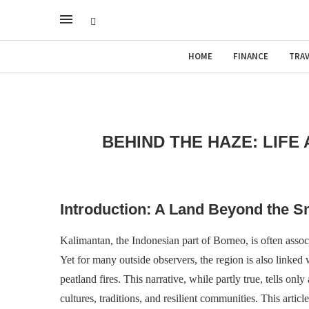
HOME
FINANCE
TRAV
BEHIND THE HAZE: LIFE
Introduction: A Land Beyond the 
Kalimantan, the Indonesian part of Borneo, is often associ
Yet for many outside observers, the region is also linked w
peatland fires. This narrative, while partly true, tells onl
cultures, traditions, and resilient communities. This artic