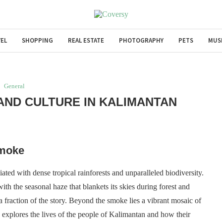
EL
SHOPPING
REAL ESTATE
PHOTOGRAPHY
PETS
MUS
General
 AND CULTURE IN KALIMANTAN
Smoke
ated with dense tropical rainforests and unparalleled biodiversity.
ith the seasonal haze that blankets its skies during forest and
y a fraction of the story. Beyond the smoke lies a vibrant mosaic of
le explores the lives of the people of Kalimantan and how their