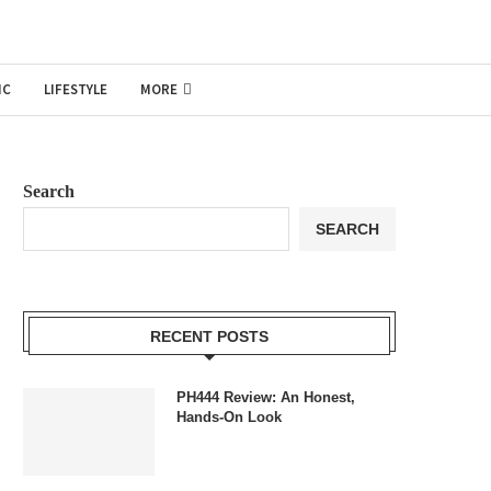
IC
LIFESTYLE
MORE
Search
SEARCH
RECENT POSTS
PH444 Review: An Honest,
Hands-On Look