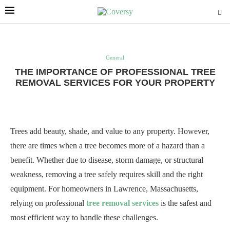
General
THE IMPORTANCE OF PROFESSIONAL TREE
REMOVAL SERVICES FOR YOUR PROPERTY
Trees add beauty, shade, and value to any property. However,
there are times when a tree becomes more of a hazard than a
benefit. Whether due to disease, storm damage, or structural
weakness, removing a tree safely requires skill and the right
equipment. For homeowners in Lawrence, Massachusetts,
relying on professional
tree removal services
is the safest and
most efficient way to handle these challenges.