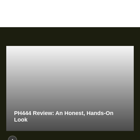
PH444 Review: An Honest, Hands-On
Look