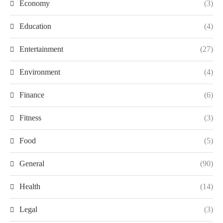
Economy
(3)
Education
(4)
Entertainment
(27)
Environment
(4)
Finance
(6)
Fitness
(3)
Food
(5)
General
(90)
Health
(14)
Legal
(3)