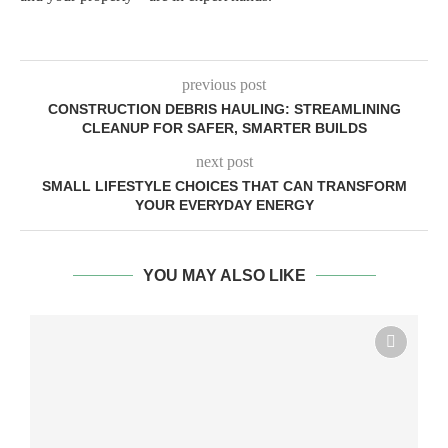
previous post
CONSTRUCTION DEBRIS HAULING: STREAMLINING
CLEANUP FOR SAFER, SMARTER BUILDS
next post
SMALL LIFESTYLE CHOICES THAT CAN TRANSFORM
YOUR EVERYDAY ENERGY
YOU MAY ALSO LIKE