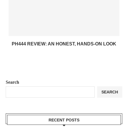
PH444 REVIEW: AN HONEST, HANDS-ON LOOK
Search
SEARCH
RECENT POSTS