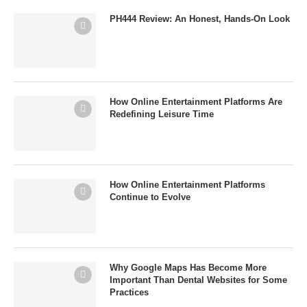
PH444 Review: An Honest, Hands-On Look
How Online Entertainment Platforms Are
Redefining Leisure Time
How Online Entertainment Platforms
Continue to Evolve
Why Google Maps Has Become More
Important Than Dental Websites for Some
Practices