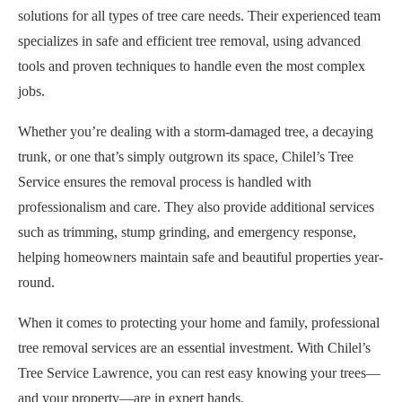
solutions for all types of tree care needs. Their experienced team
specializes in safe and efficient tree removal, using advanced
tools and proven techniques to handle even the most complex
jobs.
Whether you’re dealing with a storm-damaged tree, a decaying
trunk, or one that’s simply outgrown its space, Chilel’s Tree
Service ensures the removal process is handled with
professionalism and care. They also provide additional services
such as trimming, stump grinding, and emergency response,
helping homeowners maintain safe and beautiful properties year-
round.
When it comes to protecting your home and family, professional
tree removal services are an essential investment. With Chilel’s
Tree Service Lawrence, you can rest easy knowing your trees—
and your property—are in expert hands.