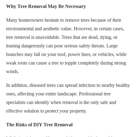
Why Tree Removal May Be Necessary
Many homeowners hesitate to remove trees because of their
environmental and aesthetic value. However, in certain cases,
tree removal is unavoidable. Trees that are dead, dying, or
leaning dangerously can pose serious safety threats. Large
branches may fall on your roof, power lines, or vehicles, while
weak roots can cause a tree to topple completely during strong
winds.
In addition, diseased trees can spread infection to nearby healthy
ones, affecting your entire landscape. Professional tree
specialists can identify when removal is the only safe and
effective solution to protect your property.
The Risks of DIY Tree Removal