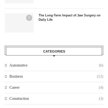
The Long-Term Impact of Jaw Surgery on
Daily Life
CATEGORIES
Automotive
(6)
Business
(12)
Career
(4)
Construction
(3)