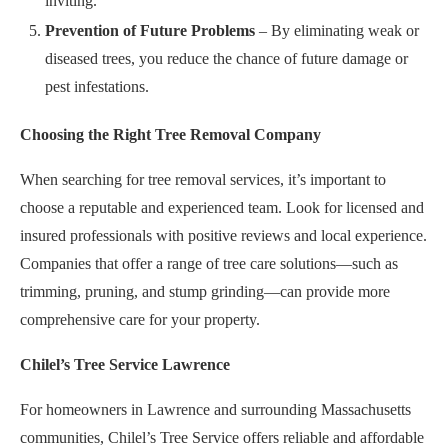
inviting.
Prevention of Future Problems
– By eliminating weak or
diseased trees, you reduce the chance of future damage or
pest infestations.
Choosing the Right Tree Removal Company
When searching for tree removal services, it’s important to
choose a reputable and experienced team. Look for licensed and
insured professionals with positive reviews and local experience.
Companies that offer a range of tree care solutions—such as
trimming, pruning, and stump grinding—can provide more
comprehensive care for your property.
Chilel’s Tree Service Lawrence
For homeowners in Lawrence and surrounding Massachusetts
communities, Chilel’s Tree Service offers reliable and affordable