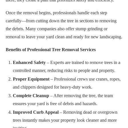
Once the removal begins, professionals handle each step
carefully—from cutting down the tree in sections to removing
the debris. Many companies also offer stump grinding or
removal to leave your yard clean and ready for new landscaping.
Benefits of Professional Tree Removal Services
Enhanced Safety
– Experts are trained to remove trees in a
controlled manner, reducing risks to people and property.
Proper Equipment
– Professional crews use cranes, ropes,
and chippers designed for heavy-duty work.
Complete Cleanup
– After removing the tree, the team
ensures your yard is free of debris and hazards.
Improved Curb Appeal
– Removing dead or overgrown
trees instantly makes your property look cleaner and more