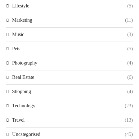
Lifestyle
(5)
Marketing
(11)
Music
(3)
Pets
(5)
Photography
(4)
Real Estate
(6)
Shopping
(4)
Technology
(23)
Travel
(13)
Uncategorised
(45)