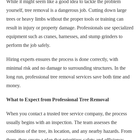
While it might seem like a good idea to tackle the problem
yourself, tree removal is a dangerous job. Cutting down large
trees or heavy limbs without the proper tools or training can
result in injury or property damage. Professionals use specialized
equipment such as cranes, harnesses, and stump grinders to
perform the job safely.
Hiring experts ensures the process is done correctly, with
minimal risk and no damage to surrounding structures. In the
long run, professional tree removal services save both time and
money.
What to Expect from Professional Tree Removal
When you contact a trusted tree service company, the process
usually begins with an inspection. The team assesses the
condition of the tree, its location, and any nearby hazards. From
there, they create a plan that prioritizes safety and efficiency.