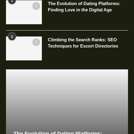
1
The Evolution of Dating Platforms:
Finding Love in the Digital Age
2
Climbing the Search Ranks: SEO
Techniques for Escort Directories
The Evolution of Dating Platforms: