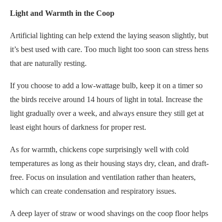
Light and Warmth in the Coop
Artificial lighting can help extend the laying season slightly, but
it’s best used with care. Too much light too soon can stress hens
that are naturally resting.
If you choose to add a low-wattage bulb, keep it on a timer so
the birds receive around 14 hours of light in total. Increase the
light gradually over a week, and always ensure they still get at
least eight hours of darkness for proper rest.
As for warmth, chickens cope surprisingly well with cold
temperatures as long as their housing stays dry, clean, and draft-
free. Focus on insulation and ventilation rather than heaters,
which can create condensation and respiratory issues.
A deep layer of straw or wood shavings on the coop floor helps