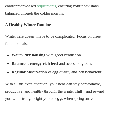
environment-based
adjustments
, ensuring your flock stays
balanced through the colder months.
A Healthy Winter Routine
Winter care doesn’t have to be complicated. Focus on three
fundamentals:
Warm, dry housing
with good ventilation
Balanced, energy-rich feed
and access to greens
Regular observation
of egg quality and hen behaviour
With a little extra attention, your hens can stay comfortable,
productive, and healthy through the winter chill – and reward
you with strong, bright-yolked eggs when spring arrive