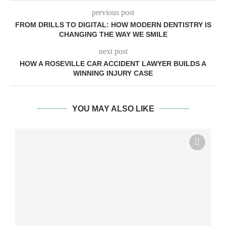
previous post
FROM DRILLS TO DIGITAL: HOW MODERN DENTISTRY IS
CHANGING THE WAY WE SMILE
next post
HOW A ROSEVILLE CAR ACCIDENT LAWYER BUILDS A
WINNING INJURY CASE
YOU MAY ALSO LIKE