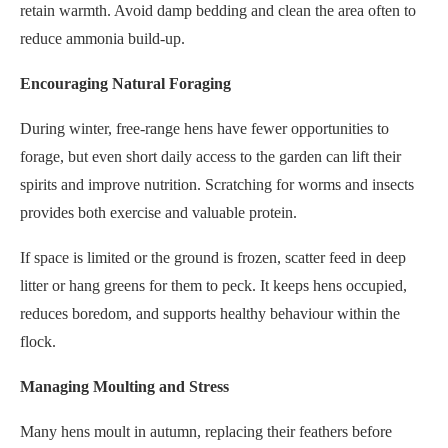
retain warmth. Avoid damp bedding and clean the area often to
reduce ammonia build-up.
Encouraging Natural Foraging
During winter, free-range hens have fewer opportunities to
forage, but even short daily access to the garden can lift their
spirits and improve nutrition. Scratching for worms and insects
provides both exercise and valuable protein.
If space is limited or the ground is frozen, scatter feed in deep
litter or hang greens for them to peck. It keeps hens occupied,
reduces boredom, and supports healthy behaviour within the
flock.
Managing Moulting and Stress
Many hens moult in autumn, replacing their feathers before