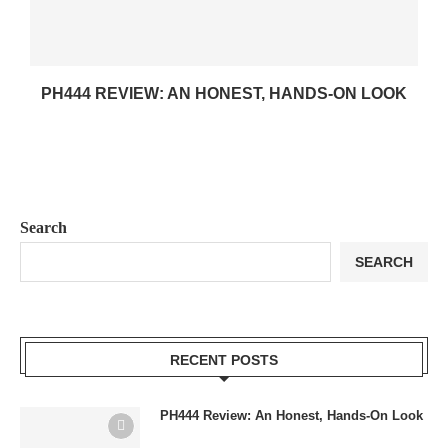
PH444 REVIEW: AN HONEST, HANDS-ON LOOK
Search
SEARCH
RECENT POSTS
PH444 Review: An Honest, Hands-On Look