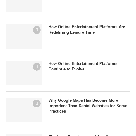
How Online Entertainment Platforms Are
Redefining Leisure Time
How Online Entertainment Platforms
Continue to Evolve
Why Google Maps Has Become More
Important Than Dental Websites for Some
Practices