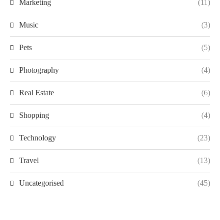
Marketing
(11)
Music
(3)
Pets
(5)
Photography
(4)
Real Estate
(6)
Shopping
(4)
Technology
(23)
Travel
(13)
Uncategorised
(45)