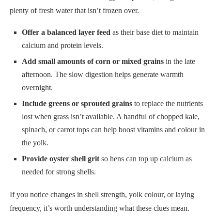
plenty of fresh water that isn’t frozen over.
Offer a balanced layer feed
as their base diet to maintain
calcium and protein levels.
Add small amounts of corn or mixed grains
in the late
afternoon. The slow digestion helps generate warmth
overnight.
Include greens or sprouted grains
to replace the nutrients
lost when grass isn’t available. A handful of chopped kale,
spinach, or carrot tops can help boost vitamins and colour in
the yolk.
Provide oyster shell grit
so hens can top up calcium as
needed for strong shells.
If you notice changes in shell strength, yolk colour, or laying
frequency, it’s worth understanding what these clues mean.