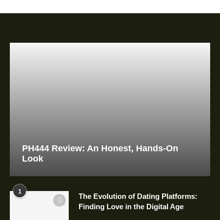
PH444 Review: An Honest, Hands-On
Look
1
The Evolution of Dating Platforms:
Finding Love in the Digital Age