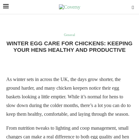
General
WINTER EGG CARE FOR CHICKENS: KEEPING
YOUR HENS HEALTHY AND PRODUCTIVE
As winter sets in across the UK, the days grow shorter, the
ground harder, and many chicken keepers notice their egg
baskets looking a little emptier. While it’s normal for hens to
slow down during the colder months, there’s a lot you can do to
keep them healthy, comfortable, and laying through the season.
From nutrition tweaks to lighting and coop management, small
changes can make a real difference to both egg quality and hen