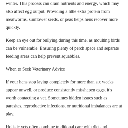
winter. This process can drain nutrients and energy, which may
also affect egg output. Providing a little extra protein from
mealworms, sunflower seeds, or peas helps hens recover more
quickly.
Keep an eye out for bullying during this time, as moulting birds
can be vulnerable. Ensuring plenty of perch space and separate
feeding areas can help prevent squabbles.
When to Seek Veterinary Advice
If your hens stop laying completely for more than six weeks,
appear unwell, or produce consistently misshapen eggs, it’s
worth contacting a vet. Sometimes hidden issues such as
parasites, reproductive infections, or nutritional imbalances are at
play.
Holistic vets often combine traditional care with diet and