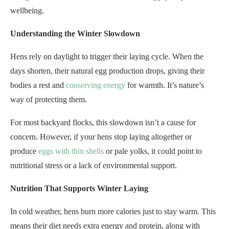
wellbeing.
Understanding the Winter Slowdown
Hens rely on daylight to trigger their laying cycle. When the
days shorten, their natural egg production drops, giving their
bodies a rest and
conserving energy
for warmth. It’s nature’s
way of protecting them.
For most backyard flocks, this slowdown isn’t a cause for
concern. However, if your hens stop laying altogether or
produce
eggs with thin shells
or pale yolks, it could point to
nutritional stress or a lack of environmental support.
Nutrition That Supports Winter Laying
In cold weather, hens burn more calories just to stay warm. This
means their diet needs extra energy and protein, along with