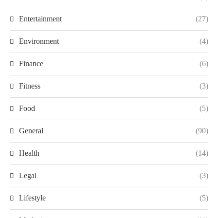
Entertainment
(27)
Environment
(4)
Finance
(6)
Fitness
(3)
Food
(5)
General
(90)
Health
(14)
Legal
(3)
Lifestyle
(5)