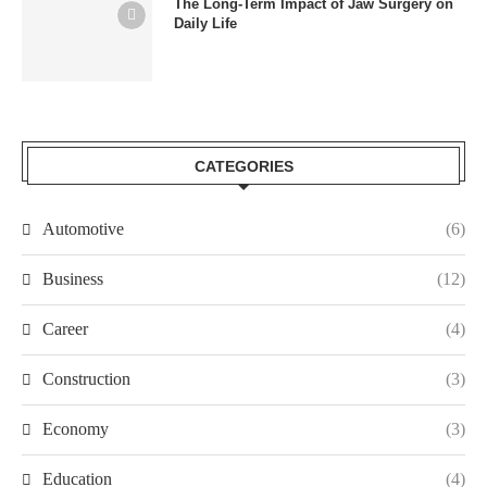
The Long-Term Impact of Jaw Surgery on
Daily Life
CATEGORIES
Automotive
(6)
Business
(12)
Career
(4)
Construction
(3)
Economy
(3)
Education
(4)