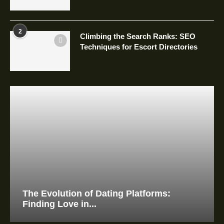
2
Climbing the Search Ranks: SEO
Techniques for Escort Directories
The Evolution of Dating Platforms:
Finding Love in...