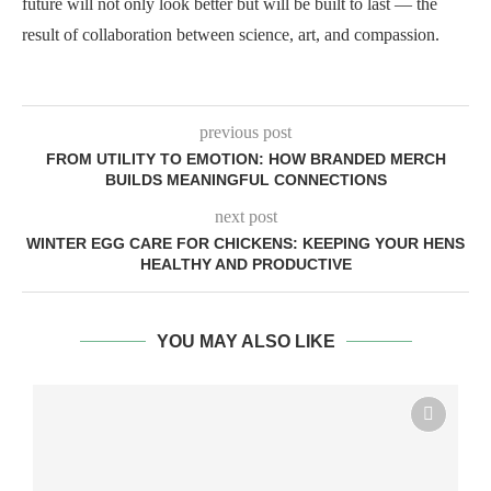
future will not only look better but will be built to last — the
result of collaboration between science, art, and compassion.
previous post
FROM UTILITY TO EMOTION: HOW BRANDED MERCH
BUILDS MEANINGFUL CONNECTIONS
next post
WINTER EGG CARE FOR CHICKENS: KEEPING YOUR HENS
HEALTHY AND PRODUCTIVE
YOU MAY ALSO LIKE