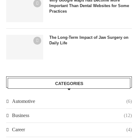
Why Google Maps Has Become More
Important Than Dental Websites for Some
Practices
The Long-Term Impact of Jaw Surgery on
Daily Life
CATEGORIES
Automotive
(6)
Business
(12)
Career
(4)