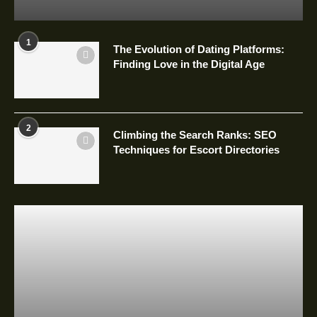
1
The Evolution of Dating Platforms:
Finding Love in the Digital Age
2
Climbing the Search Ranks: SEO
Techniques for Escort Directories