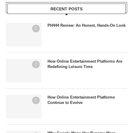
RECENT POSTS
PH444 Review: An Honest, Hands-On Look
How Online Entertainment Platforms Are
Redefining Leisure Time
How Online Entertainment Platforms
Continue to Evolve