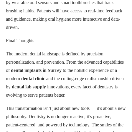
by wearable oral sensors and smart toothbrushes that track
brushing habits. Patients will have access to real-time feedback
and guidance, making oral hygiene more interactive and data-
driven.
Final Thoughts
The modern dental landscape is defined by precision,
personalization, and prevention. From the advanced capabilities
of
dental implants in Surrey
to the holistic experience of a
modern
dental clinic
and the cutting-edge craftsmanship driven
by
dental lab supply
innovations, every facet of dentistry is
evolving to serve patients better.
This transformation isn’t just about new tools — it’s about a new
philosophy. Dentistry is no longer reactive; it’s proactive,
patient-centered, and powered by technology. The smiles of the