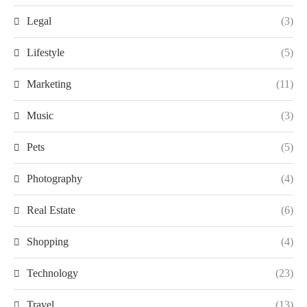
Legal
(3)
Lifestyle
(5)
Marketing
(11)
Music
(3)
Pets
(5)
Photography
(4)
Real Estate
(6)
Shopping
(4)
Technology
(23)
Travel
(13)