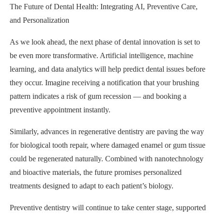
The Future of Dental Health: Integrating AI, Preventive Care,
and Personalization
As we look ahead, the next phase of dental innovation is set to
be even more transformative. Artificial intelligence, machine
learning, and data analytics will help predict dental issues before
they occur. Imagine receiving a notification that your brushing
pattern indicates a risk of gum recession — and booking a
preventive appointment instantly.
Similarly, advances in regenerative dentistry are paving the way
for biological tooth repair, where damaged enamel or gum tissue
could be regenerated naturally. Combined with nanotechnology
and bioactive materials, the future promises personalized
treatments designed to adapt to each patient’s biology.
Preventive dentistry will continue to take center stage, supported