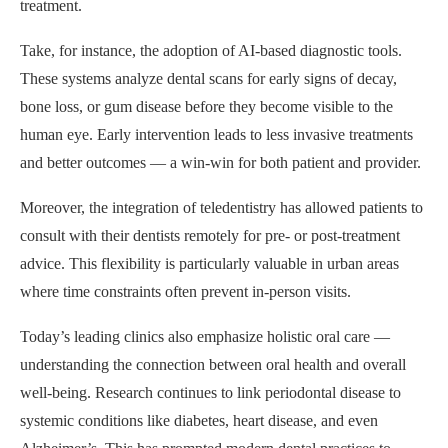
treatment.
Take, for instance, the adoption of AI-based diagnostic tools.
These systems analyze dental scans for early signs of decay,
bone loss, or gum disease before they become visible to the
human eye. Early intervention leads to less invasive treatments
and better outcomes — a win-win for both patient and provider.
Moreover, the integration of teledentistry has allowed patients to
consult with their dentists remotely for pre- or post-treatment
advice. This flexibility is particularly valuable in urban areas
where time constraints often prevent in-person visits.
Today’s leading clinics also emphasize holistic oral care —
understanding the connection between oral health and overall
well-being. Research continues to link periodontal disease to
systemic conditions like diabetes, heart disease, and even