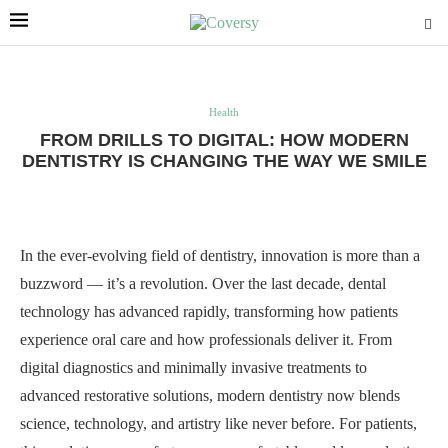
Health
FROM DRILLS TO DIGITAL: HOW MODERN
DENTISTRY IS CHANGING THE WAY WE SMILE
In the ever-evolving field of dentistry, innovation is more than a
buzzword — it’s a revolution. Over the last decade, dental
technology has advanced rapidly, transforming how patients
experience oral care and how professionals deliver it. From
digital diagnostics and minimally invasive treatments to
advanced restorative solutions, modern dentistry now blends
science, technology, and artistry like never before. For patients,