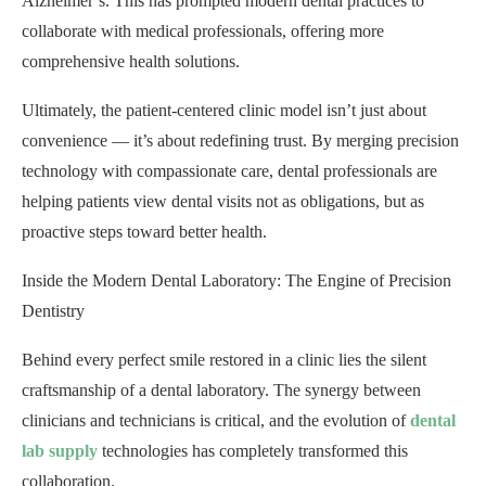
Alzheimer’s. This has prompted modern dental practices to
collaborate with medical professionals, offering more
comprehensive health solutions.
Ultimately, the patient-centered clinic model isn’t just about
convenience — it’s about redefining trust. By merging precision
technology with compassionate care, dental professionals are
helping patients view dental visits not as obligations, but as
proactive steps toward better health.
Inside the Modern Dental Laboratory: The Engine of Precision
Dentistry
Behind every perfect smile restored in a clinic lies the silent
craftsmanship of a dental laboratory. The synergy between
clinicians and technicians is critical, and the evolution of
dental
lab supply
technologies has completely transformed this
collaboration.