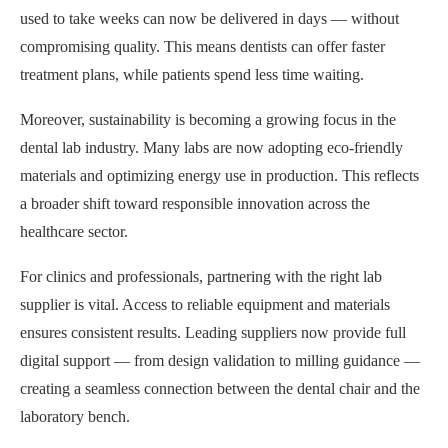
used to take weeks can now be delivered in days — without
compromising quality. This means dentists can offer faster
treatment plans, while patients spend less time waiting.
Moreover, sustainability is becoming a growing focus in the
dental lab industry. Many labs are now adopting eco-friendly
materials and optimizing energy use in production. This reflects
a broader shift toward responsible innovation across the
healthcare sector.
For clinics and professionals, partnering with the right lab
supplier is vital. Access to reliable equipment and materials
ensures consistent results. Leading suppliers now provide full
digital support — from design validation to milling guidance —
creating a seamless connection between the dental chair and the
laboratory bench.