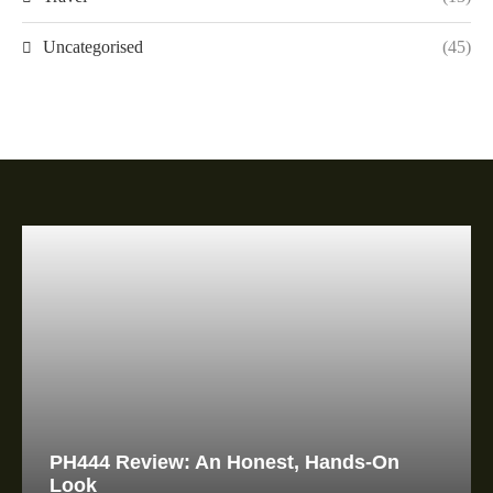
Uncategorised
(45)
PH444 Review: An Honest, Hands-On
Look