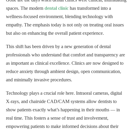
spaces. The modern
dental clinic
has transformed into a
wellness-focused environment, blending technology with
empathy. The emphasis today is not only on treating oral issues
but also on enhancing the overall patient experience.
This shift has been driven by a new generation of dental
professionals who understand that comfort and transparency are
as important as clinical excellence. Clinics are now designed to
reduce anxiety through ambient design, open communication,
and minimally invasive procedures.
Technology plays a crucial role here. Intraoral cameras, digital
X-rays, and chairside CAD/CAM systems allow dentists to
show patients exactly what’s happening in their mouths — in
real time. This fosters a sense of trust and involvement,
empowering patients to make informed decisions about their