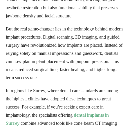
aesthetic restoration but also functional stability that preserves
jawbone density and facial structure.
But the real game-changer lies in the technology behind modern
implant procedures. Digital scanning, 3D imaging, and guided
surgery have revolutionized how implants are placed. Instead of
relying solely on manual impressions and guesswork, dentists
can now plan implant placement with pinpoint precision. This
means reduced surgical time, faster healing, and higher long-
term success rates.
In regions like Surrey, where dental care standards are among
the highest, clinics have adopted these techniques to great
success. For example, if you’re seeking expert care in
implantology, the specialists offering
dental implants in
Surrey
combine advanced tools like cone-beam CT imaging