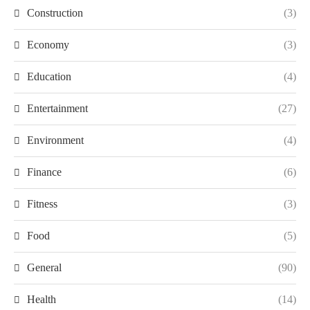
Construction
(3)
Economy
(3)
Education
(4)
Entertainment
(27)
Environment
(4)
Finance
(6)
Fitness
(3)
Food
(5)
General
(90)
Health
(14)