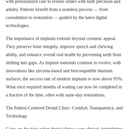
with personalized care to restore smiles with both precision and
artistry. Patients benefit from a seamless process — from
consultation to restoration — guided by the latest digital
technologies.
The importance of implants extends beyond cosmetic appeal.
They preserve bone integrity, improve speech and chewing
ability, and enhance overall oral health by preventing teeth from
shifting into gaps. As implant materials continue to evolve, with
innovations like zirconia-based and biocompatible titanium
surfaces, the success rate of modern implants is now above 95%.
What once required months of waiting can now be completed in
a fraction of the time, often with same-day restorations.
The Patient-Centered Dental Clinic: Comfort, Transparency, and
Technology
Gone are the days when dental clinics were clinical, intimidating