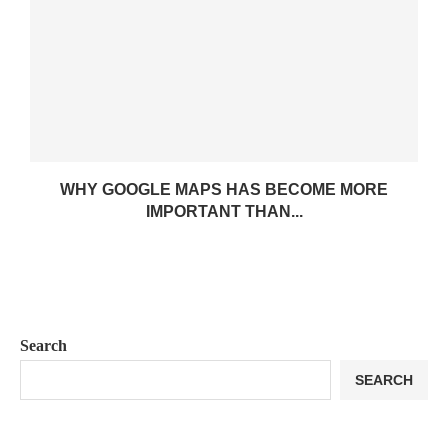
WHY GOOGLE MAPS HAS BECOME MORE
IMPORTANT THAN...
Search
SEARCH