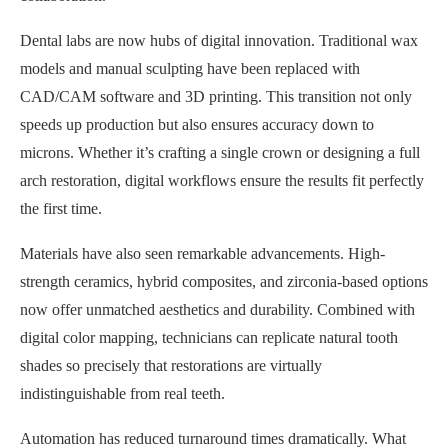
Dental labs are now hubs of digital innovation. Traditional wax
models and manual sculpting have been replaced with
CAD/CAM software and 3D printing. This transition not only
speeds up production but also ensures accuracy down to
microns. Whether it’s crafting a single crown or designing a full
arch restoration, digital workflows ensure the results fit perfectly
the first time.
Materials have also seen remarkable advancements. High-
strength ceramics, hybrid composites, and zirconia-based options
now offer unmatched aesthetics and durability. Combined with
digital color mapping, technicians can replicate natural tooth
shades so precisely that restorations are virtually
indistinguishable from real teeth.
Automation has reduced turnaround times dramatically. What