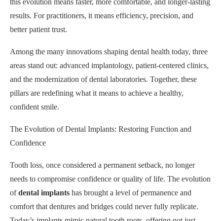
this evolution means faster, more comfortable, and longer-lasting
results. For practitioners, it means efficiency, precision, and
better patient trust.
Among the many innovations shaping dental health today, three
areas stand out: advanced implantology, patient-centered clinics,
and the modernization of dental laboratories. Together, these
pillars are redefining what it means to achieve a healthy,
confident smile.
The Evolution of Dental Implants: Restoring Function and
Confidence
Tooth loss, once considered a permanent setback, no longer
needs to compromise confidence or quality of life. The evolution
of
dental implants
has brought a level of permanence and
comfort that dentures and bridges could never fully replicate.
Today’s implants mimic natural tooth roots, offering not just