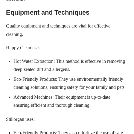
Equipment and Techniques
Quality equipment and techniques are vital for effective
cleaning.
Happy Clean uses:
Hot Water Extraction: This method is effective in removing
deep-seated dirt and allergens.
Eco-Friendly Products: They use environmentally friendly
cleaning solutions, ensuring safety for your family and pets.
Advanced Machines: Their equipment is up-to-date,
ensuring efficient and thorough cleaning.
Stillorgan uses:
Eco-Friendly Products: They also prioritize the use of safe,