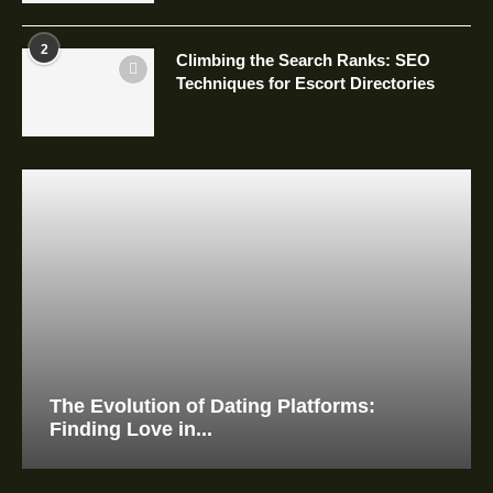
2
Climbing the Search Ranks: SEO
Techniques for Escort Directories
The Evolution of Dating Platforms:
Finding Love in...