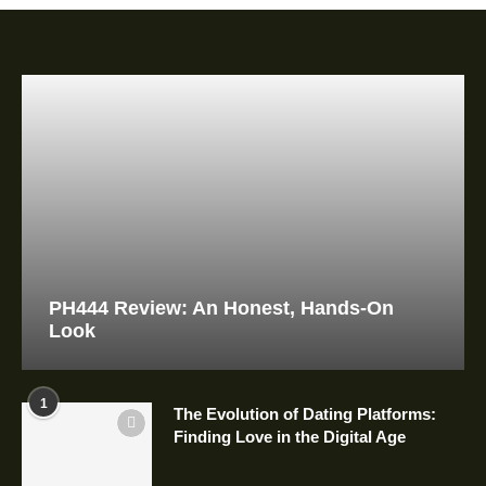
PH444 Review: An Honest, Hands-On
Look
1
The Evolution of Dating Platforms:
Finding Love in the Digital Age