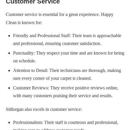
Customer Service
Customer service is essential for a great experience. Happy
Clean is known for:
Friendly and Professional Staff: Their team is approachable
and professional, ensuring customer satisfaction.
Punctuality: They respect your time and are known for being
on schedule.
Attention to Detail: Their technicians are thorough, making
sure every corner of your carpet is cleaned.
Customer Reviews: They receive positive reviews online,
with many customers praising their service and results.
Stillorgan also excels in customer service:
Professionalism: Their staff is courteous and professional,