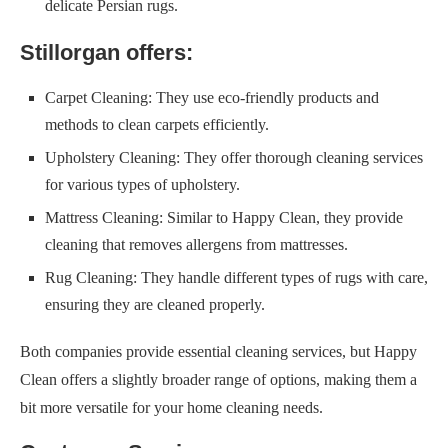
delicate Persian rugs.
Stillorgan offers:
Carpet Cleaning: They use eco-friendly products and
methods to clean carpets efficiently.
Upholstery Cleaning: They offer thorough cleaning services
for various types of upholstery.
Mattress Cleaning: Similar to Happy Clean, they provide
cleaning that removes allergens from mattresses.
Rug Cleaning: They handle different types of rugs with care,
ensuring they are cleaned properly.
Both companies provide essential cleaning services, but Happy
Clean offers a slightly broader range of options, making them a
bit more versatile for your home cleaning needs.