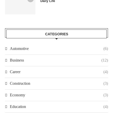
Daily Life
CATEGORIES
Automotive
(6)
Business
(12)
Career
(4)
Construction
(3)
Economy
(3)
Education
(4)