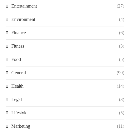
Entertainment
(27)
Environment
(4)
Finance
(6)
Fitness
(3)
Food
(5)
General
(90)
Health
(14)
Legal
(3)
Lifestyle
(5)
Marketing
(11)