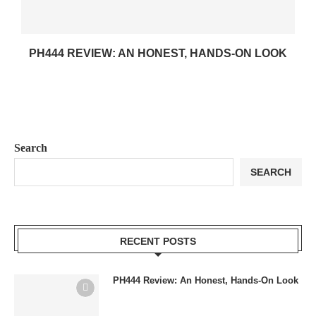
PH444 REVIEW: AN HONEST, HANDS-ON LOOK
Search
SEARCH
RECENT POSTS
PH444 Review: An Honest, Hands-On Look