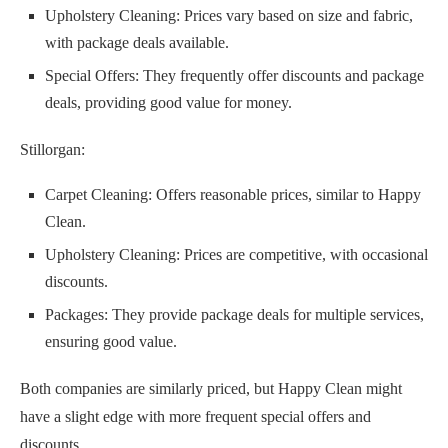
Upholstery Cleaning: Prices vary based on size and fabric,
with package deals available.
Special Offers: They frequently offer discounts and package
deals, providing good value for money.
Stillorgan:
Carpet Cleaning: Offers reasonable prices, similar to Happy
Clean.
Upholstery Cleaning: Prices are competitive, with occasional
discounts.
Packages: They provide package deals for multiple services,
ensuring good value.
Both companies are similarly priced, but Happy Clean might
have a slight edge with more frequent special offers and
discounts.