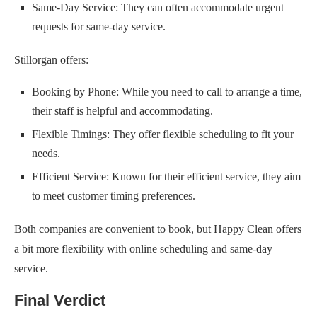
Same-Day Service: They can often accommodate urgent
requests for same-day service.
Stillorgan offers:
Booking by Phone: While you need to call to arrange a time,
their staff is helpful and accommodating.
Flexible Timings: They offer flexible scheduling to fit your
needs.
Efficient Service: Known for their efficient service, they aim
to meet customer timing preferences.
Both companies are convenient to book, but Happy Clean offers
a bit more flexibility with online scheduling and same-day
service.
Final Verdict