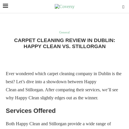
General
CARPET CLEANING REVIEW IN DUBLIN:
HAPPY CLEAN VS. STILLORGAN
Ever wondered which carpet cleaning company in Dublin is the
best? Let’s dive into a showdown between Happy
Clean and Stillorgan. After comparing their services, we’ll see
why Happy Clean slightly edges out as the winner.
Services Offered
Both Happy Clean and Stillorgan provide a wide range of