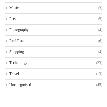
Music
(3)
Pets
(5)
Photography
(4)
Real Estate
(6)
Shopping
(4)
Technology
(23)
Travel
(13)
Uncategorised
(45)