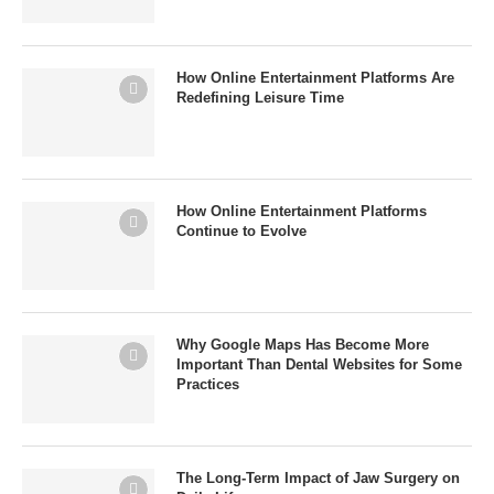
How Online Entertainment Platforms Are
Redefining Leisure Time
How Online Entertainment Platforms
Continue to Evolve
Why Google Maps Has Become More
Important Than Dental Websites for Some
Practices
The Long-Term Impact of Jaw Surgery on