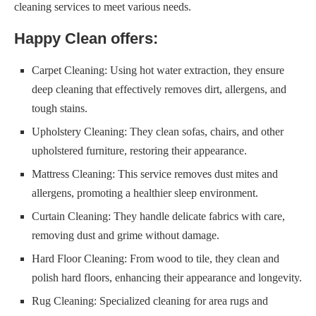
cleaning services to meet various needs.
Happy Clean offers:
Carpet Cleaning: Using hot water extraction, they ensure
deep cleaning that effectively removes dirt, allergens, and
tough stains.
Upholstery Cleaning: They clean sofas, chairs, and other
upholstered furniture, restoring their appearance.
Mattress Cleaning: This service removes dust mites and
allergens, promoting a healthier sleep environment.
Curtain Cleaning: They handle delicate fabrics with care,
removing dust and grime without damage.
Hard Floor Cleaning: From wood to tile, they clean and
polish hard floors, enhancing their appearance and longevity.
Rug Cleaning: Specialized cleaning for area rugs and