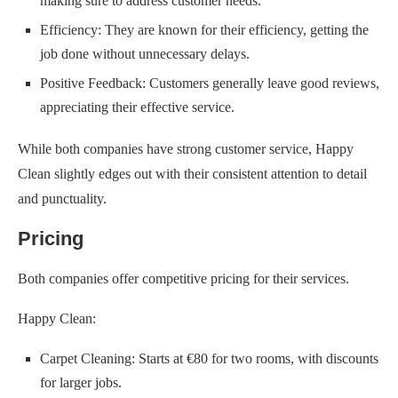
making sure to address customer needs.
Efficiency: They are known for their efficiency, getting the
job done without unnecessary delays.
Positive Feedback: Customers generally leave good reviews,
appreciating their effective service.
While both companies have strong customer service, Happy
Clean slightly edges out with their consistent attention to detail
and punctuality.
Pricing
Both companies offer competitive pricing for their services.
Happy Clean:
Carpet Cleaning: Starts at €80 for two rooms, with discounts
for larger jobs.