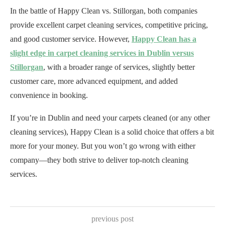
In the battle of Happy Clean vs. Stillorgan, both companies
provide excellent carpet cleaning services, competitive pricing,
and good customer service. However,
Happy Clean has a
slight edge in carpet cleaning services in Dublin versus
Stillorgan
, with a broader range of services, slightly better
customer care, more advanced equipment, and added
convenience in booking.
If you’re in Dublin and need your carpets cleaned (or any other
cleaning services), Happy Clean is a solid choice that offers a bit
more for your money. But you won’t go wrong with either
company—they both strive to deliver top-notch cleaning
services.
previous post