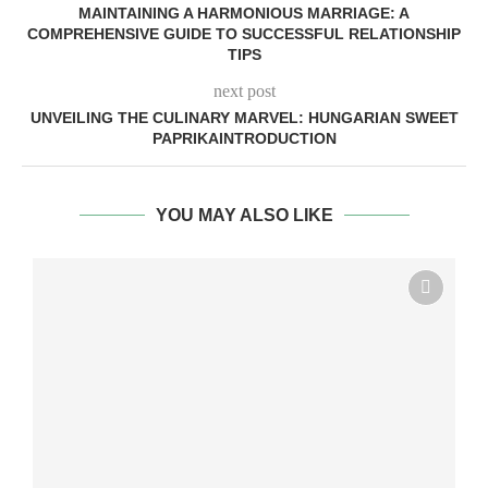
MAINTAINING A HARMONIOUS MARRIAGE: A
COMPREHENSIVE GUIDE TO SUCCESSFUL RELATIONSHIP
TIPS
next post
UNVEILING THE CULINARY MARVEL: HUNGARIAN SWEET
PAPRIKAINTRODUCTION
YOU MAY ALSO LIKE