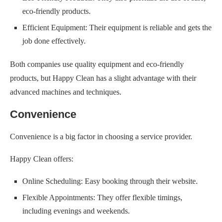
eco-friendly products.
Efficient Equipment: Their equipment is reliable and gets the
job done effectively.
Both companies use quality equipment and eco-friendly
products, but Happy Clean has a slight advantage with their
advanced machines and techniques.
Convenience
Convenience is a big factor in choosing a service provider.
Happy Clean offers:
Online Scheduling: Easy booking through their website.
Flexible Appointments: They offer flexible timings,
including evenings and weekends.