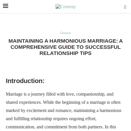
General
MAINTAINING A HARMONIOUS MARRIAGE: A
COMPREHENSIVE GUIDE TO SUCCESSFUL
RELATIONSHIP TIPS
Introduction:
Marriage is a journey filled with love, companionship, and
shared experiences. While the beginning of a marriage is often
marked by excitement and romance, maintaining a harmonious
and fulfilling relationship requires ongoing effort,
communication, and commitment from both partners. In this