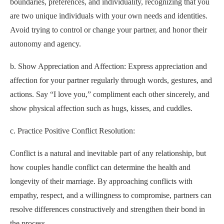
boundaries, preferences, and individuality, recognizing that you
are two unique individuals with your own needs and identities.
Avoid trying to control or change your partner, and honor their
autonomy and agency.
b. Show Appreciation and Affection: Express appreciation and
affection for your partner regularly through words, gestures, and
actions. Say “I love you,” compliment each other sincerely, and
show physical affection such as hugs, kisses, and cuddles.
c. Practice Positive Conflict Resolution:
Conflict is a natural and inevitable part of any relationship, but
how couples handle conflict can determine the health and
longevity of their marriage. By approaching conflicts with
empathy, respect, and a willingness to compromise, partners can
resolve differences constructively and strengthen their bond in
the process.