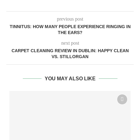
previous post
TINNITUS: HOW MANY PEOPLE EXPERIENCE RINGING IN
THE EARS?
next post
CARPET CLEANING REVIEW IN DUBLIN: HAPPY CLEAN
VS. STILLORGAN
YOU MAY ALSO LIKE