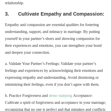
relationship.
3. Cultivate Empathy and Compassion:
Empathy and compassion are essential qualities for fostering
understanding, support, and intimacy in marriage. By putting
yourself in your partner’s shoes and showing compassion for
their experiences and emotions, you can strengthen your bond
and deepen your connection.
a. Validate Your Partner’s Feelings: Validate your partner’s
feelings and experiences by acknowledging their emotions and
expressing empathy and understanding. Avoid dismissing or
minimizing their feelings, even if you don’t agree with them.
b. Practice Forgiveness and
demo mahjong
Acceptance:
Cultivate a spirit of forgiveness and acceptance in your marriage,
recognizing that no one is perfect and that mistakes and conflicts