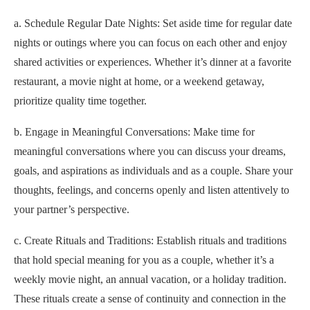
a. Schedule Regular Date Nights: Set aside time for regular date
nights or outings where you can focus on each other and enjoy
shared activities or experiences. Whether it’s dinner at a favorite
restaurant, a movie night at home, or a weekend getaway,
prioritize quality time together.
b. Engage in Meaningful Conversations: Make time for
meaningful conversations where you can discuss your dreams,
goals, and aspirations as individuals and as a couple. Share your
thoughts, feelings, and concerns openly and listen attentively to
your partner’s perspective.
c. Create Rituals and Traditions: Establish rituals and traditions
that hold special meaning for you as a couple, whether it’s a
weekly movie night, an annual vacation, or a holiday tradition.
These rituals create a sense of continuity and connection in the