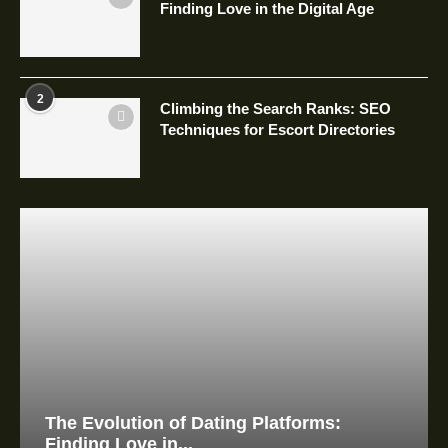
Finding Love in the Digital Age
2
Climbing the Search Ranks: SEO
Techniques for Escort Directories
The Evolution of Dating Platforms:
Finding Love in...