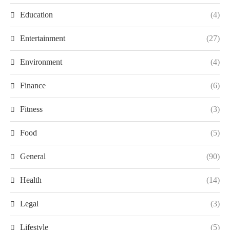
Education
(4)
Entertainment
(27)
Environment
(4)
Finance
(6)
Fitness
(3)
Food
(5)
General
(90)
Health
(14)
Legal
(3)
Lifestyle
(5)