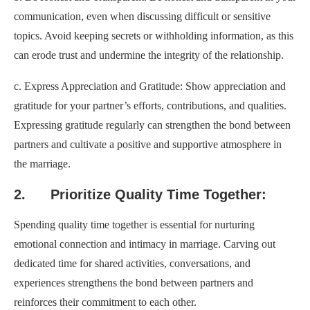
communication, even when discussing difficult or sensitive
topics. Avoid keeping secrets or withholding information, as this
can erode trust and undermine the integrity of the relationship.
c. Express Appreciation and Gratitude: Show appreciation and
gratitude for your partner’s efforts, contributions, and qualities.
Expressing gratitude regularly can strengthen the bond between
partners and cultivate a positive and supportive atmosphere in
the marriage.
2. Prioritize Quality Time Together:
Spending quality time together is essential for nurturing
emotional connection and intimacy in marriage. Carving out
dedicated time for shared activities, conversations, and
experiences strengthens the bond between partners and
reinforces their commitment to each other.