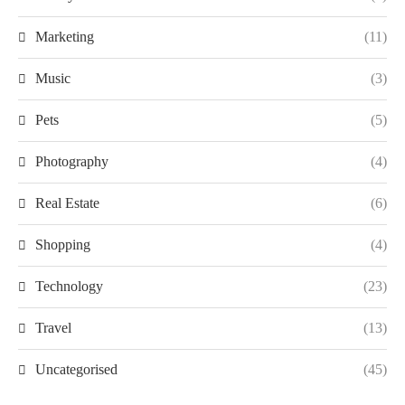
Marketing
(11)
Music
(3)
Pets
(5)
Photography
(4)
Real Estate
(6)
Shopping
(4)
Technology
(23)
Travel
(13)
Uncategorised
(45)