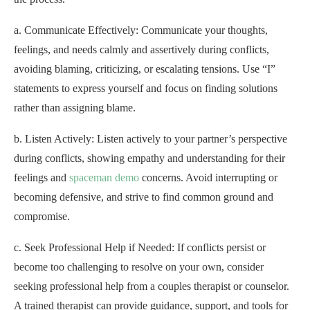
a. Communicate Effectively: Communicate your thoughts,
feelings, and needs calmly and assertively during conflicts,
avoiding blaming, criticizing, or escalating tensions. Use “I”
statements to express yourself and focus on finding solutions
rather than assigning blame.
b. Listen Actively: Listen actively to your partner’s perspective
during conflicts, showing empathy and understanding for their
feelings and
spaceman demo
concerns. Avoid interrupting or
becoming defensive, and strive to find common ground and
compromise.
c. Seek Professional Help if Needed: If conflicts persist or
become too challenging to resolve on your own, consider
seeking professional help from a couples therapist or counselor.
A trained therapist can provide guidance, support, and tools for