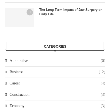
The Long-Term Impact of Jaw Surgery on
Daily Life
CATEGORIES
Automotive
(6)
Business
(12)
Career
(4)
Construction
(3)
Economy
(3)