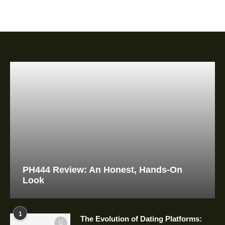
PH444 Review: An Honest, Hands-On
Look
1
The Evolution of Dating Platforms: