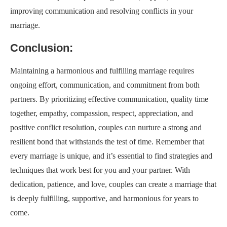
improving communication and resolving conflicts in your
marriage.
Conclusion:
Maintaining a harmonious and fulfilling marriage requires
ongoing effort, communication, and commitment from both
partners. By prioritizing effective communication, quality time
together, empathy, compassion, respect, appreciation, and
positive conflict resolution, couples can nurture a strong and
resilient bond that withstands the test of time. Remember that
every marriage is unique, and it’s essential to find strategies and
techniques that work best for you and your partner. With
dedication, patience, and love, couples can create a marriage that
is deeply fulfilling, supportive, and harmonious for years to
come.