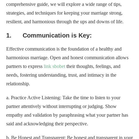
comprehensive guide, we will explore a wide range of tips,
strategies, and techniques for keeping your marriage strong,
resilient, and harmonious through the ups and downs of life.
1. Communication is Key:
Effective communication is the foundation of a healthy and
harmonious marriage. Open and honest communication allows
partners to express
link sbobet
their thoughts, feelings, and
needs, fostering understanding, trust, and intimacy in the
relationship.
a. Practice Active Listening: Take the time to listen to your
partner attentively without interrupting or judging. Show
empathy and validation by paraphrasing what your partner has
said and acknowledging their perspective.
b. Be Honest and Transparent: Be honest and transparent in your