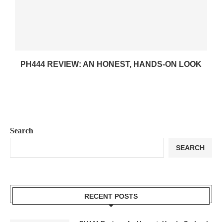
PH444 REVIEW: AN HONEST, HANDS-ON LOOK
Search
SEARCH
RECENT POSTS