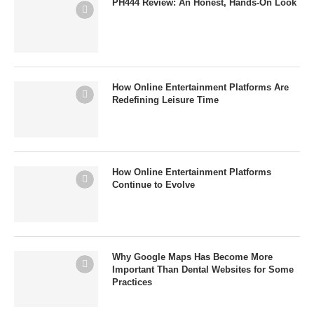
PH444 Review: An Honest, Hands-On Look
How Online Entertainment Platforms Are
Redefining Leisure Time
How Online Entertainment Platforms
Continue to Evolve
Why Google Maps Has Become More
Important Than Dental Websites for Some
Practices