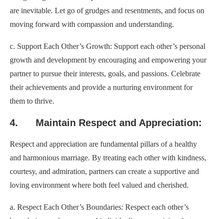
are inevitable. Let go of grudges and resentments, and focus on
moving forward with compassion and understanding.
c. Support Each Other’s Growth: Support each other’s personal
growth and development by encouraging and empowering your
partner to pursue their interests, goals, and passions. Celebrate
their achievements and provide a nurturing environment for
them to thrive.
4. Maintain Respect and Appreciation:
Respect and appreciation are fundamental pillars of a healthy
and harmonious marriage. By treating each other with kindness,
courtesy, and admiration, partners can create a supportive and
loving environment where both feel valued and cherished.
a. Respect Each Other’s Boundaries: Respect each other’s