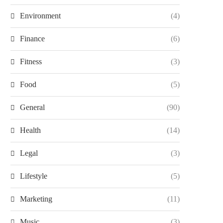
Environment
(4)
Finance
(6)
Fitness
(3)
Food
(5)
General
(90)
Health
(14)
Legal
(3)
Lifestyle
(5)
Marketing
(11)
Music
(3)