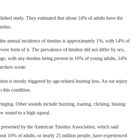
ublished study. They estimated that about 14% of adults have the
nnitus.
 the annual incidence of tinnitus is approximately 1%, with 14% of
ere form of it. The prevalence of tinnitus did not differ by sex,
age, with any tinnitus being present in 10% of young adults, 14%
earchers wrote.
ion is mostly triggered by age-related hearing loss. An ear injury
o this condition.
ringing. Other sounds include buzzing, roaring, clicking, hissing
ow sound to a high squeal.
s presented by the American Tinnitus Association, which said
bout 10% of adults, or nearly 25 million people, have experienced