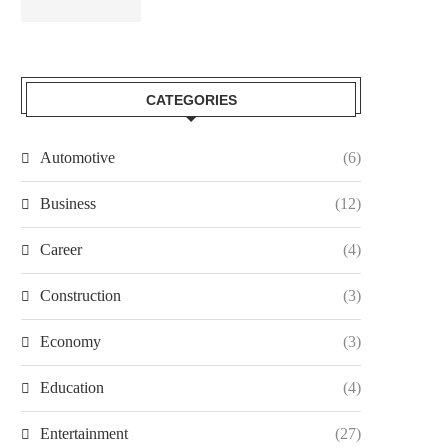
CATEGORIES
Automotive
(6)
Business
(12)
Career
(4)
Construction
(3)
Economy
(3)
Education
(4)
Entertainment
(27)