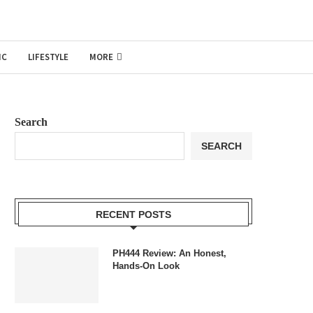
IC
LIFESTYLE
MORE
Search
SEARCH
RECENT POSTS
PH444 Review: An Honest,
Hands-On Look