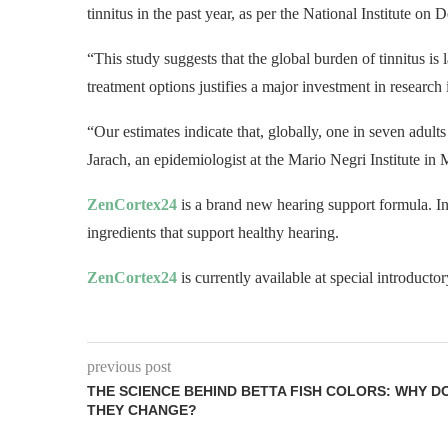
tinnitus in the past year, as per the National Institute 
“This study suggests that the global burden of tinnitus is 
treatment options justifies a major investment in research 
“Our estimates indicate that, globally, one in seven adult
Jarach, an epidemiologist at the Mario Negri Institute in M
ZenCortex24
is a brand new hearing support formula. I
ingredients that support healthy hearing.
ZenCortex24
is currently available at special introducto
previous post
THE SCIENCE BEHIND BETTA FISH COLORS: WHY D
THEY CHANGE?