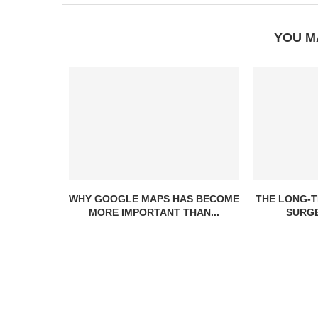
YOU M
WHY GOOGLE MAPS HAS BECOME
THE LONG-T
MORE IMPORTANT THAN...
SURGE