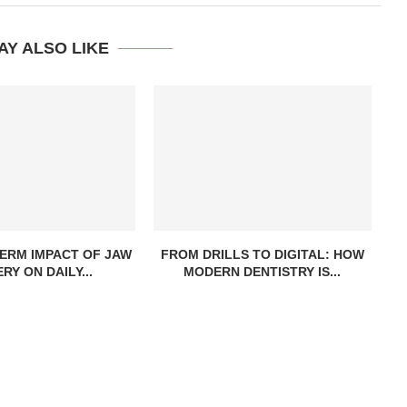
AY ALSO LIKE
ERM IMPACT OF JAW
FROM DRILLS TO DIGITAL: HOW
RY ON DAILY...
MODERN DENTISTRY IS...