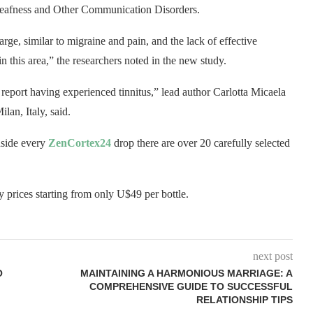
on Deafness and Other Communication Disorders.
large, similar to migraine and pain, and the lack of effective
in this area,” the researchers noted in the new study.
s report having experienced tinnitus,” lead author Carlotta Micaela
ilan, Italy, said.
nside every
ZenCortex24
drop there are over 20 carefully selected
ry prices starting from only U$49 per bottle.
next post
O
MAINTAINING A HARMONIOUS MARRIAGE: A
COMPREHENSIVE GUIDE TO SUCCESSFUL
RELATIONSHIP TIPS