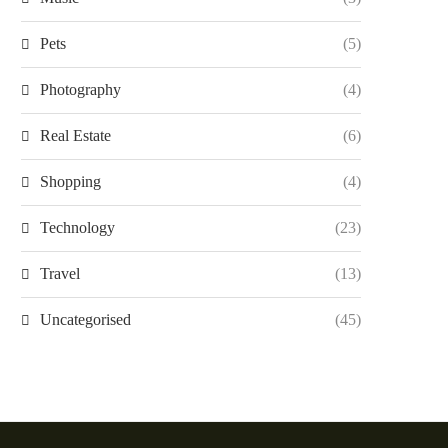
Pets
(5)
Photography
(4)
Real Estate
(6)
Shopping
(4)
Technology
(23)
Travel
(13)
Uncategorised
(45)