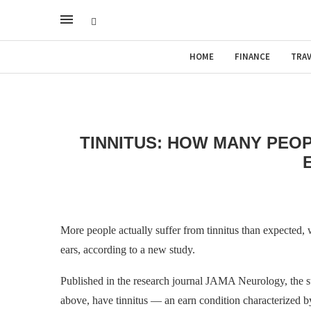
HOME
FINANCE
TRAV
TINNITUS: HOW MANY PEOP
More people actually suffer from tinnitus than expected, 
ears, according to a new study.
Published in the research journal JAMA Neurology, the s
above, have tinnitus — an earn condition characterized by