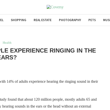
EL
SHOPPING
REAL ESTATE
PHOTOGRAPHY
PETS
MUS
Health
LE EXPERIENCE RINGING IN THE
EARS?
with 14% of adults experience hearing the ringing sound in their
tudy found that about 120 million people, mostly adults 65 and
 hearing sounds in the ears or the head without an external