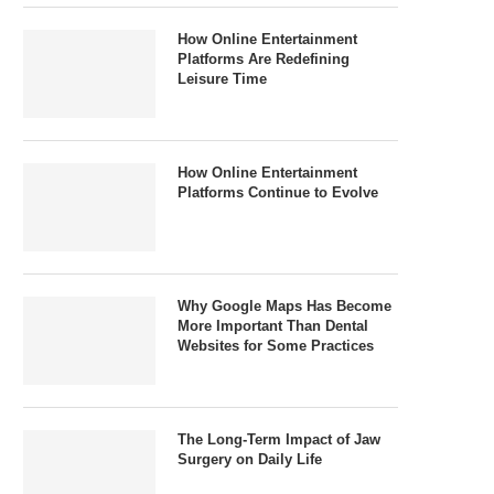
How Online Entertainment
Platforms Are Redefining
Leisure Time
How Online Entertainment
Platforms Continue to Evolve
Why Google Maps Has Become
More Important Than Dental
Websites for Some Practices
The Long-Term Impact of Jaw
Surgery on Daily Life