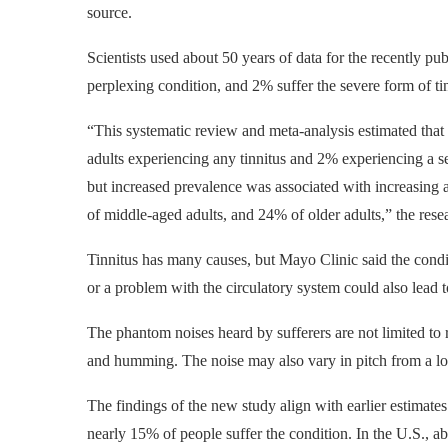
source.
Scientists used about 50 years of data for the recently p
perplexing condition, and 2% suffer the severe form of ti
“This systematic review and meta-analysis estimated that
adults experiencing any tinnitus and 2% experiencing a sev
but increased prevalence was associated with increasing 
of middle-aged adults, and 24% of older adults,” the res
Tinnitus has many causes, but Mayo Clinic said the condit
or a problem with the circulatory system could also lead t
The phantom noises heard by sufferers are not limited to 
and humming. The noise may also vary in pitch from a l
The findings of the new study align with earlier estimate
nearly 15% of people suffer the condition. In the U.S., a